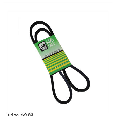
Price :
$9.83