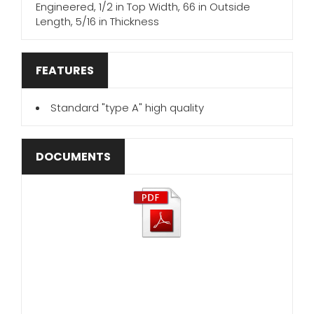
Engineered, 1/2 in Top Width, 66 in Outside
Length, 5/16 in Thickness
FEATURES
Standard "type A" high quality
DOCUMENTS