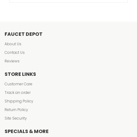
FAUCET DEPOT
About Us
Contact Us
Reviews
STORE LINKS
Customer Care
Track an order
Shipping Policy
Return Policy
Site Security
SPECIALS & MORE