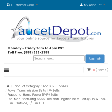
Customer Care
My Account
Monday - Friday 7am to 4pm PST
Toll Free: (888) 328-2389
Search
0
( items )
Product Category
Tools & Supplies
Power Transmission Belts
V-Belts
Fractional Horse Power (FHP) Belts
Dial Manufacturing 6566 Precision Engineered V-Belt, 1/2 in W Top,
66 in L Outside, 5/16 in THK