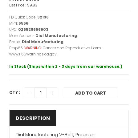
List Price :
$9.83
FD Quick Code:
32136
MPN:
6566
UPC:
026529656603
Manufacturer:
Dial Manufacturing
Brand:
Dial Manufacturing
Prop65:
WARNING:
Cancer and Reproductive Harm -
www.P65Warnings.ca.gov.
In Stock (Ships within 2 - 3 days from our warehouse.)
QTY :
ADD TO CART
DESCRIPTION
Dial Manufacturing V-Belt, Precision