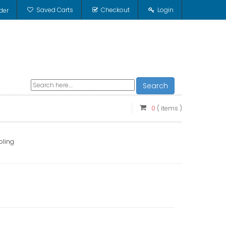
Saved Carts
Checkout
Login
der
Search
0
( items )
pling