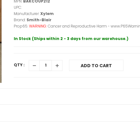
MPN:
BAKCOUP212
UPC:
Manufacturer:
Xylem
Brand:
Smith-Blair
Prop65:
WARNING:
Cancer and Reproductive Harm - www.P65Warnin
In Stock (Ships within 2 - 3 days from our warehouse.)
QTY :
ADD TO CART