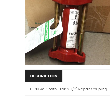
DESCRIPTION
E-208A5 Smith-Blair 2-1/2" Repair Coupling