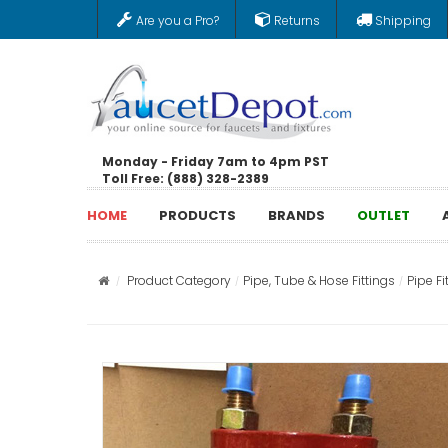
Are you a Pro?
Returns
Shipping
Monday - Friday 7am to 4pm PST
Toll Free: (888) 328-2389
HOME
PRODUCTS
BRANDS
OUTLET
Product Category
Pipe, Tube & Hose Fittings
Pipe Fi