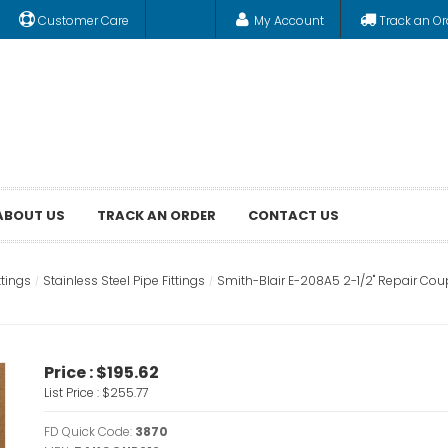
Customer Care
My Account
Track an Or
ABOUT US
TRACK AN ORDER
CONTACT US
ttings
Stainless Steel Pipe Fittings
Smith-Blair E-208A5 2-1/2" Repair Cou
Price :
$195.62
List Price :
$255.77
FD Quick Code:
3870