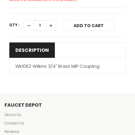
QTY :
ADD TO CART
DESCRIPTION
WK1062 Wilkins 3/4" Brass MIP Coupling
FAUCET DEPOT
About Us
Contact Us
Reviews