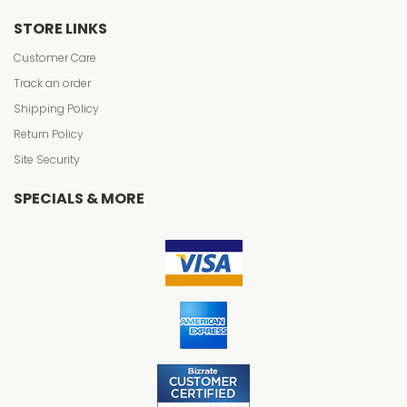
STORE LINKS
Customer Care
Track an order
Shipping Policy
Return Policy
Site Security
SPECIALS & MORE