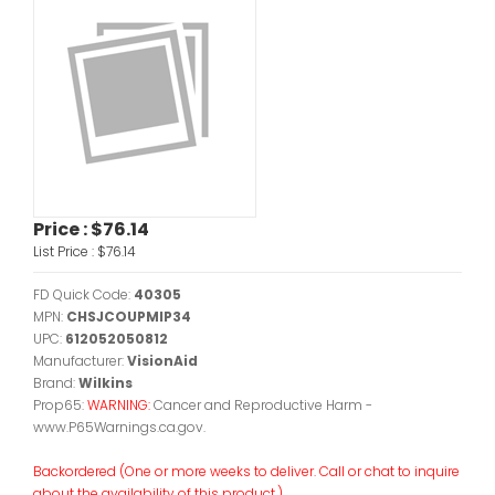
Price :
$76.14
List Price :
$76.14
FD Quick Code:
40305
MPN:
CHSJCOUPMIP34
UPC:
612052050812
Manufacturer:
VisionAid
Brand:
Wilkins
Prop65:
WARNING:
Cancer and Reproductive Harm -
www.P65Warnings.ca.gov.
Backordered (One or more weeks to deliver. Call or chat to inquire
about the availability of this product.)