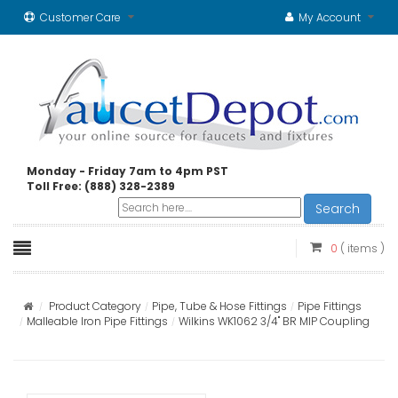
Customer Care
My Account
Monday - Friday 7am to 4pm PST
Toll Free: (888) 328-2389
Search
0
( items )
Product Category
Pipe, Tube & Hose Fittings
Pipe Fittings
Malleable Iron Pipe Fittings
Wilkins WK1062 3/4" BR MIP Coupling