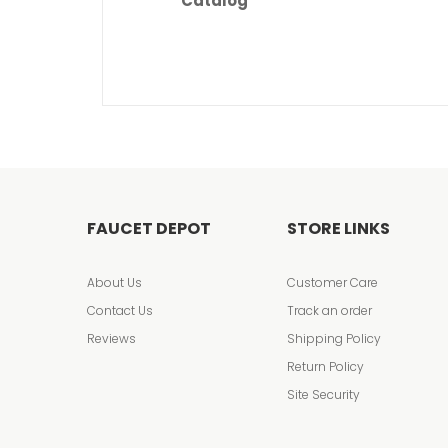
Catalog
FAUCET DEPOT
STORE LINKS
About Us
Customer Care
Contact Us
Track an order
Reviews
Shipping Policy
Return Policy
Site Security