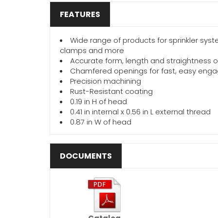
FEATURES
Wide range of products for sprinkler syste
clamps and more
Accurate form, length and straightness
Chamfered openings for fast, easy en
Precision machining
Rust-Resistant coating
0.19 in H of head
0.41 in internal x 0.56 in L external thread
0.87 in W of head
DOCUMENTS