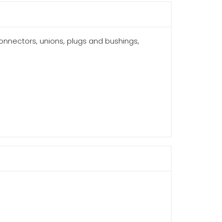
connectors, unions, plugs and bushings,