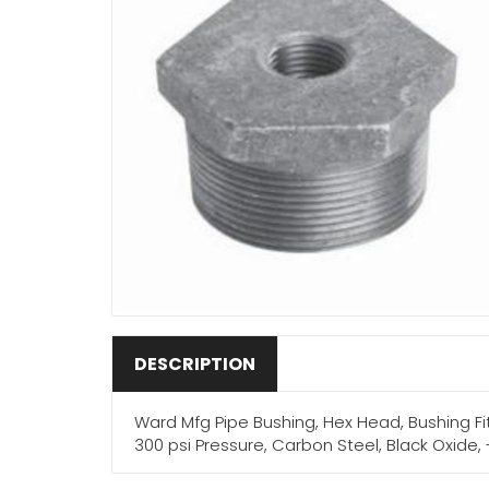
DESCRIPTION
Ward Mfg Pipe Bushing, Hex Head, Bushing Fitti
300 psi Pressure, Carbon Steel, Black Oxide