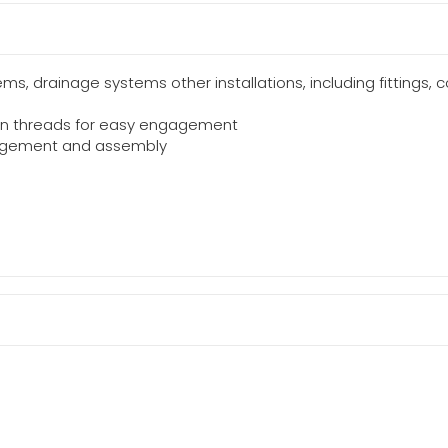
ms, drainage systems other installations, including fittings, 
 on threads for easy engagement
gagement and assembly