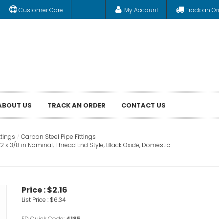
Customer Care
My Account
Track an Or
ABOUT US
TRACK AN ORDER
CONTACT US
ttings
Carbon Steel Pipe Fittings
 x 3/8 in Nominal, Thread End Style, Black Oxide, Domestic
Price :
$2.16
List Price :
$6.34
FD Quick Code:
4185