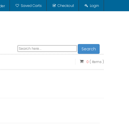
Saved Carts
Checkout
Login
der
Search
0
( items )