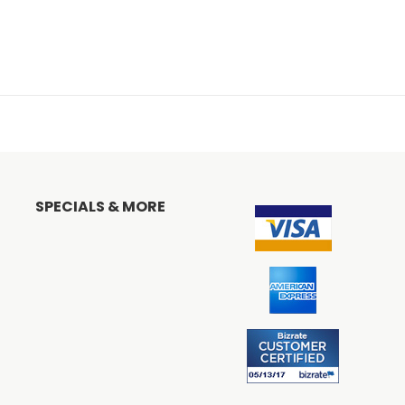
SPECIALS & MORE