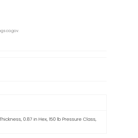
gs.ca.gov.
hickness, 0.87 in Hex, 150 lb Pressure Class,