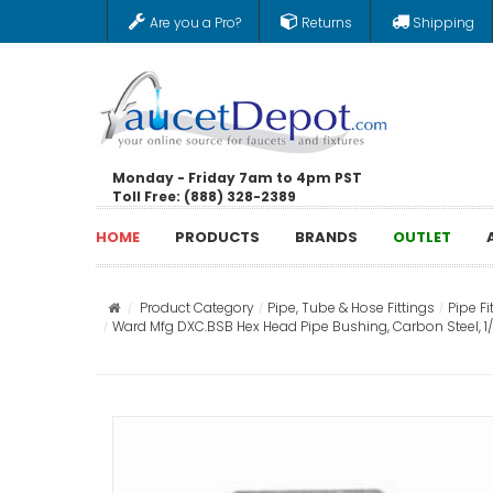
Are you a Pro?
Returns
Shipping
Monday - Friday 7am to 4pm PST
Toll Free: (888) 328-2389
HOME
PRODUCTS
BRANDS
OUTLET
Product Category
Pipe, Tube & Hose Fittings
Pipe Fi
Ward Mfg DXC.BSB Hex Head Pipe Bushing, Carbon Steel, 1/2