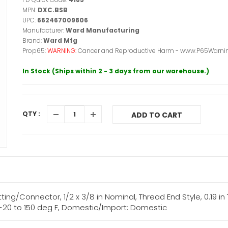
MPN:
DXC.BSB
UPC:
662467009806
Manufacturer:
Ward Manufacturing
Brand:
Ward Mfg
Prop65:
WARNING:
Cancer and Reproductive Harm - www.P65Warnin
In Stock (Ships within 2 - 3 days from our warehouse.)
QTY :
ADD TO CART
ng/Connector, 1/2 x 3/8 in Nominal, Thread End Style, 0.19 in T
, -20 to 150 deg F, Domestic/Import: Domestic