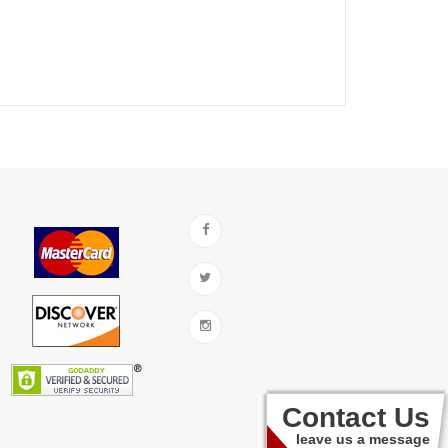
Contact Us
leave us a message