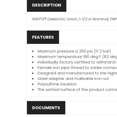
DESCRIPTION
WATTS® Dielectric Union, 1-1/2 in Nominal, FNP
FEATURES
Maximum pressure is 250 psi (17.2 bar)
Maximum temperature 180 deg F (82 de
Individually factory certified to withstan
Female iron pipe thread to solder conne
Designed and manufactured to the highe
Steel adapter and malleable iron nut
Polysulfone insulator
The wetted surface of this product cont
DOCUMENTS