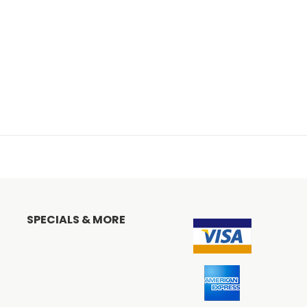
SPECIALS & MORE