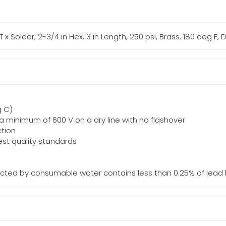
T x Solder, 2-3/4 in Hex, 3 in Length, 250 psi, Brass, 180 deg F,
g C)
d a minimum of 600 V on a dry line with no flashover
ction
st quality standards
acted by consumable water contains less than 0.25% of lead