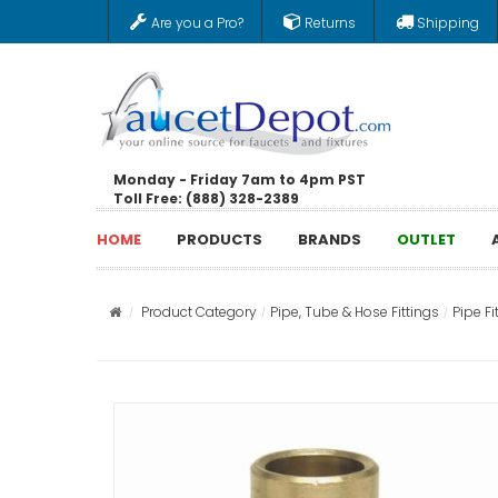
Are you a Pro?
Returns
Shipping
Monday - Friday 7am to 4pm PST
Toll Free: (888) 328-2389
HOME
PRODUCTS
BRANDS
OUTLET
Product Category
Pipe, Tube & Hose Fittings
Pipe Fi