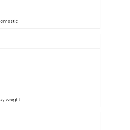
 Domestic
 by weight