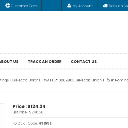
Customer Care
My Account
Track an Or
ABOUT US
TRACK AN ORDER
CONTACT US
ttings
Dielectric Unions
WATTS® 0009868 Dielectric Union, 1-1/2 in Nominal
Price :
$124.24
List Price :
$240.50
FD Quick Code:
491552