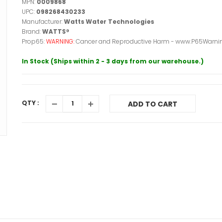
MPN:
0009868
UPC:
098268430233
Manufacturer:
Watts Water Technologies
Brand:
WATTS®
Prop65:
WARNING:
Cancer and Reproductive Harm - www.P65Warnin
In Stock (Ships within 2 - 3 days from our warehouse.)
QTY :
ADD TO CART