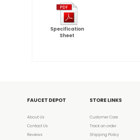
Specification
Sheet
FAUCET DEPOT
STORE LINKS
About Us
Customer Care
Contact Us
Track an order
Reviews
Shipping Policy