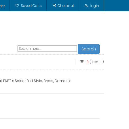
Saved Carts
Checkout
Login
der
Search
0
( items )
, FNPT x Solder End Style, Brass, Domestic