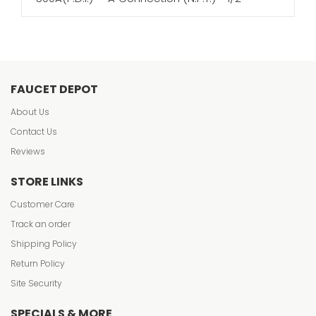
FAUCET DEPOT
About Us
Contact Us
Reviews
STORE LINKS
Customer Care
Track an order
Shipping Policy
Return Policy
Site Security
SPECIALS & MORE