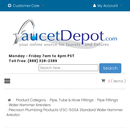
Customer Care
My Account
Monday - Friday 7am to 4pm PST
Toll Free: (888) 328-2389
Search
0
( items )
Product Category
Pipe, Tube & Hose Fittings
Pipe Fittings
Water Hammer Arresters
Precision Plumbing Products LFSC-500A Standard Water Hammer
Arrestor