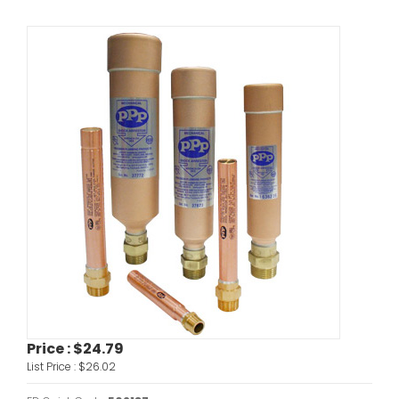
Price :
$24.79
List Price :
$26.02