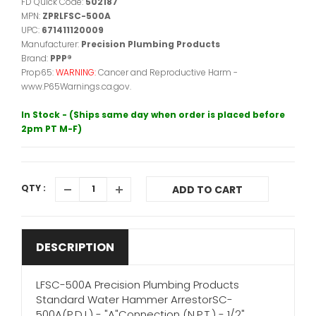
FD Quick Code:
502187
MPN:
ZPRLFSC-500A
UPC:
671411120009
Manufacturer:
Precision Plumbing Products
Brand:
PPP®
Prop65:
WARNING:
Cancer and Reproductive Harm -
www.P65Warnings.ca.gov.
In Stock - (Ships same day when order is placed before
2pm PT M-F)
QTY :
ADD TO CART
DESCRIPTION
LFSC-500A Precision Plumbing Products
Standard Water Hammer ArrestorSC-
500A(P.D.I.) - "A"Connection (N.P.T.) - 1/2"