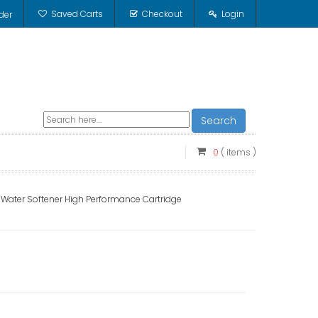
Saved Carts
Checkout
Login
der
Search
0
( items )
ater Softener High Performance Cartridge