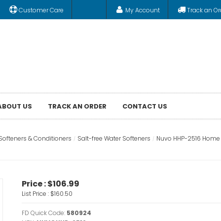
Customer Care
My Account
Track an Or
ABOUT US
TRACK AN ORDER
CONTACT US
Softeners & Conditioners
Salt-free Water Softeners
Nuvo HHP-2516 Home W
Price :
$106.99
List Price :
$160.50
FD Quick Code:
580924