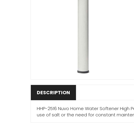
DESCRIPTION
HHP-2516 Nuvo Home Water Softener High Pe
use of salt or the need for constant maint