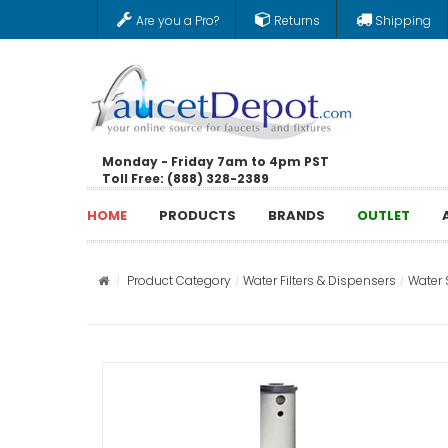
Are you a Pro?
Returns
Shipping
Monday - Friday 7am to 4pm PST
Toll Free: (888) 328-2389
HOME
PRODUCTS
BRANDS
OUTLET
Product Category
Water Filters & Dispensers
Water 