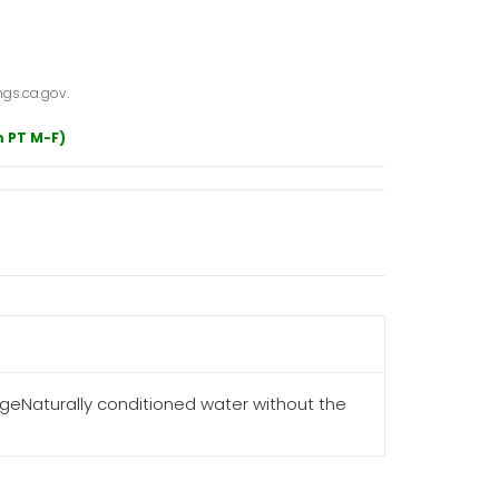
gs.ca.gov.
m PT M-F)
eNaturally conditioned water without the