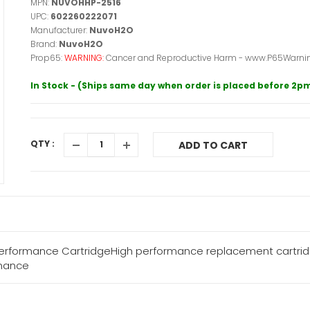
MPN:
NUVOHHP-2516
UPC:
602260222071
Manufacturer:
NuvoH2O
Brand:
NuvoH2O
Prop65:
WARNING:
Cancer and Reproductive Harm - www.P65Warnin
In Stock - (Ships same day when order is placed before 2p
QTY :
ADD TO CART
rformance CartridgeHigh performance replacement cartridg
enance