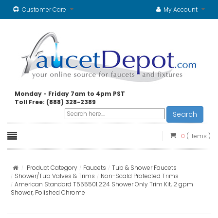
Customer Care
My Account
Monday - Friday 7am to 4pm PST
Toll Free: (888) 328-2389
Search
0
( items )
Product Category
Faucets
Tub & Shower Faucets
Shower/Tub Valves & Trims
Non-Scald Protected Trims
American Standard T555501.224 Shower Only Trim Kit, 2 gpm
Shower, Polished Chrome