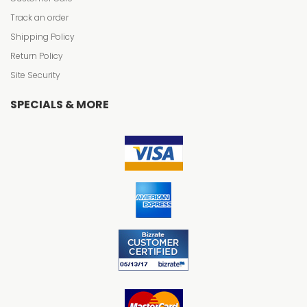
Track an order
Shipping Policy
Return Policy
Site Security
SPECIALS & MORE