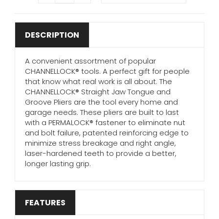
DESCRIPTION
A convenient assortment of popular
CHANNELLOCK® tools. A perfect gift for people
that know what real work is all about. The
CHANNELLOCK® Straight Jaw Tongue and
Groove Pliers are the tool every home and
garage needs. These pliers are built to last
with a PERMALOCK® fastener to eliminate nut
and bolt failure, patented reinforcing edge to
minimize stress breakage and right angle,
laser-hardened teeth to provide a better,
longer lasting grip.
FEATURES