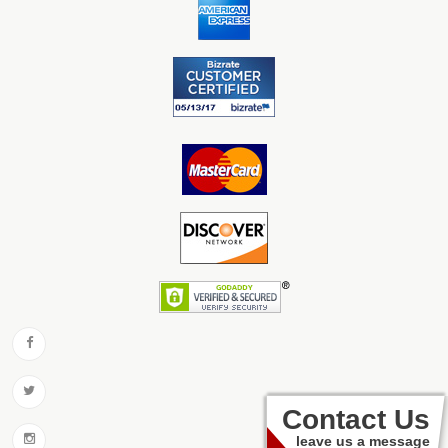
Contact Us
leave us a message