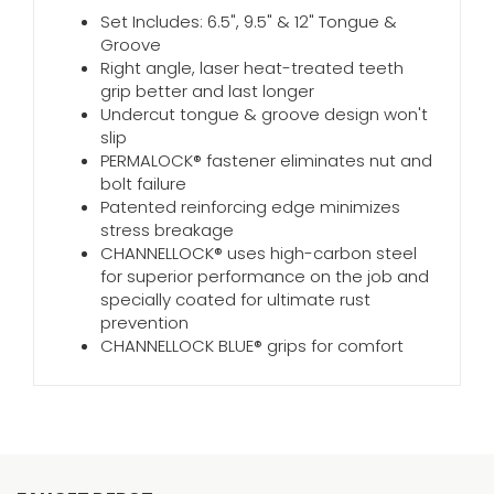
Set Includes: 6.5", 9.5" & 12" Tongue &
Groove
Right angle, laser heat-treated teeth
grip better and last longer
Undercut tongue & groove design won't
slip
PERMALOCK® fastener eliminates nut and
bolt failure
Patented reinforcing edge minimizes
stress breakage
CHANNELLOCK® uses high-carbon steel
for superior performance on the job and
specially coated for ultimate rust
prevention
CHANNELLOCK BLUE® grips for comfort