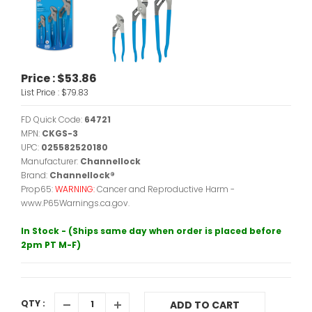
Price :
$53.86
List Price :
$79.83
FD Quick Code:
64721
MPN:
CKGS-3
UPC:
025582520180
Manufacturer:
Channellock
Brand:
Channellock®
Prop65:
WARNING:
Cancer and Reproductive Harm -
www.P65Warnings.ca.gov.
In Stock - (Ships same day when order is placed before
2pm PT M-F)
QTY :
ADD TO CART