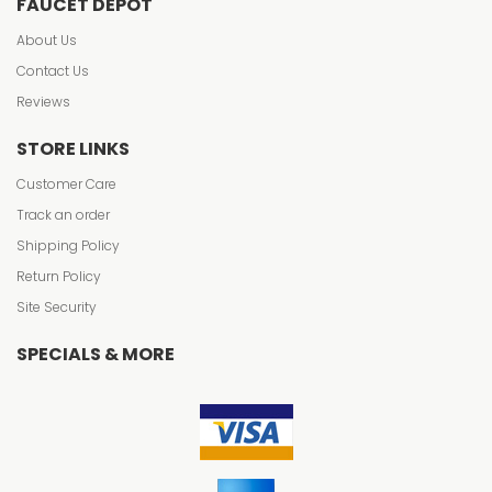
FAUCET DEPOT
About Us
Contact Us
Reviews
STORE LINKS
Customer Care
Track an order
Shipping Policy
Return Policy
Site Security
SPECIALS & MORE