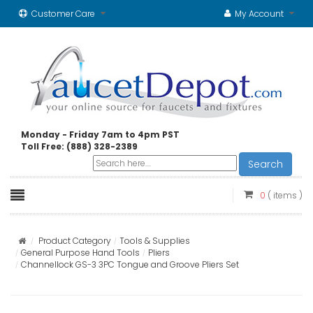
Customer Care
My Account
Monday - Friday 7am to 4pm PST
Toll Free: (888) 328-2389
Search
0
( items )
Product Category
Tools & Supplies
General Purpose Hand Tools
Pliers
Channellock GS-3 3PC Tongue and Groove Pliers Set