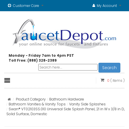
Customer Care
My Account
Monday - Friday 7am to 4pm PST
Toll Free: (888) 328-2389
Search
0
( items )
Product Category
Bathroom Hardware
Bathroom Vanities & Vanity Tops
Vanity Side Splashes
Swan® VT02103SS.010 Universal Side Splash Panel, 21 in W x 3/8 in D,
Solid Surface, Domestic