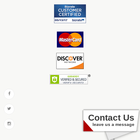
Contact Us
leave us a message