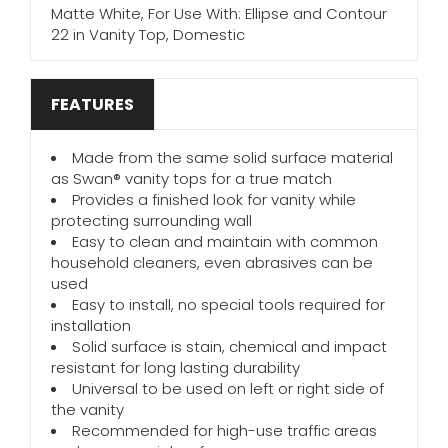
Matte White, For Use With: Ellipse and Contour
22 in Vanity Top, Domestic
FEATURES
Made from the same solid surface material
as Swan® vanity tops for a true match
Provides a finished look for vanity while
protecting surrounding wall
Easy to clean and maintain with common
household cleaners, even abrasives can be
used
Easy to install, no special tools required for
installation
Solid surface is stain, chemical and impact
resistant for long lasting durability
Universal to be used on left or right side of
the vanity
Recommended for high-use traffic areas