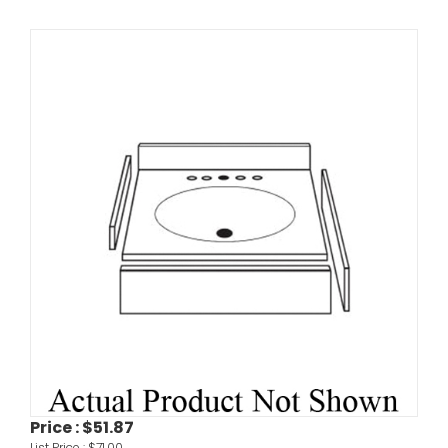
Price :
$51.87
List Price :
$71.00