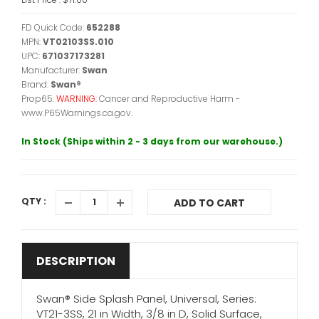
FD Quick Code:
652288
MPN:
VT02103SS.010
UPC:
671037173281
Manufacturer:
Swan
Brand:
Swan®
Prop65:
WARNING:
Cancer and Reproductive Harm -
www.P65Warnings.ca.gov.
In Stock (Ships within 2 - 3 days from our warehouse.)
QTY :
ADD TO CART
DESCRIPTION
Swan® Side Splash Panel, Universal, Series:
VT21-3SS, 21 in Width, 3/8 in D, Solid Surface,