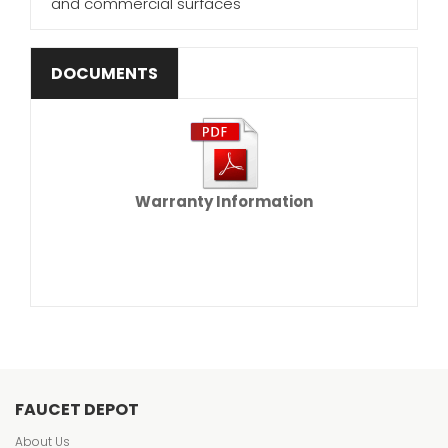
and commercial surfaces
DOCUMENTS
Warranty Information
FAUCET DEPOT
About Us