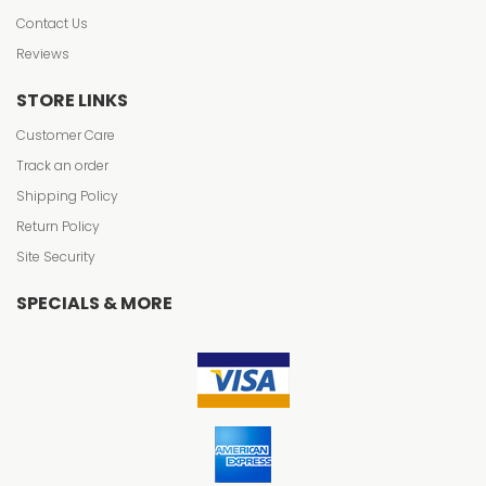
Contact Us
Reviews
STORE LINKS
Customer Care
Track an order
Shipping Policy
Return Policy
Site Security
SPECIALS & MORE