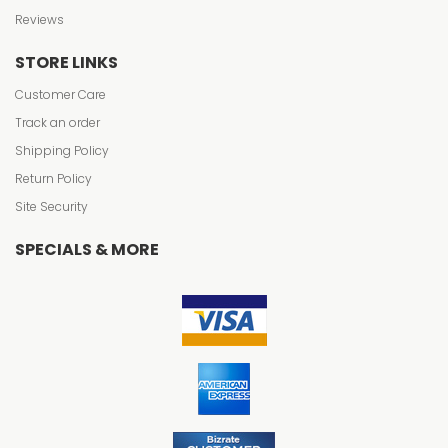
Reviews
STORE LINKS
Customer Care
Track an order
Shipping Policy
Return Policy
Site Security
SPECIALS & MORE