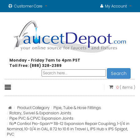
Customer Care
My Account
Monday - Friday 7am to 4pm PST
Toll Free: (888) 328-2389
Search
0
( items )
Product Category
Pipe, Tube & Hose Fittings
Rotary, Swivel & Expansion Joints
Pipe PVC & CPVC Expansion Joints
flo® Control Pro-Span™ 118-12 Expansion Repair Coupling, 1-1/4 in
Nominal, 10-3/4 in OAL, 8.72 to 10.6 in Travel L, IPS Hub x IPS Spigot,
PVC