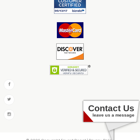
Contact Us
leave us a message