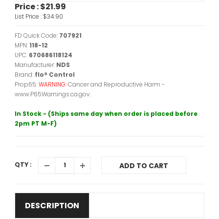
Price :
$21.99
List Price :
$34.90
FD Quick Code:
707921
MPN:
118-12
UPC:
670686118124
Manufacturer:
NDS
Brand:
flo® Control
Prop65:
WARNING:
Cancer and Reproductive Harm -
www.P65Warnings.ca.gov.
In Stock - (Ships same day when order is placed before
2pm PT M-F)
QTY :
ADD TO CART
DESCRIPTION