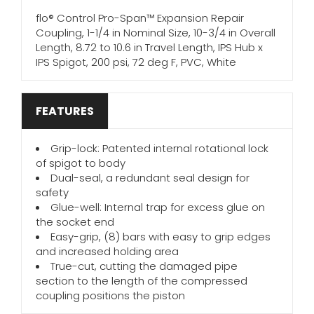
flo® Control Pro-Span™ Expansion Repair
Coupling, 1-1/4 in Nominal Size, 10-3/4 in Overall
Length, 8.72 to 10.6 in Travel Length, IPS Hub x
IPS Spigot, 200 psi, 72 deg F, PVC, White
FEATURES
Grip-lock: Patented internal rotational lock
of spigot to body
Dual-seal, a redundant seal design for
safety
Glue-well: Internal trap for excess glue on
the socket end
Easy-grip, (8) bars with easy to grip edges
and increased holding area
True-cut, cutting the damaged pipe
section to the length of the compressed
coupling positions the piston