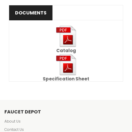
DOCUMENTS
Catalog
Specification Sheet
FAUCET DEPOT
About Us
Contact Us