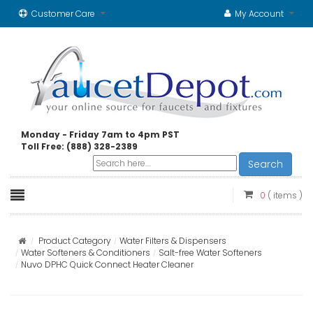
Customer Care
My Account
Monday - Friday 7am to 4pm PST
Toll Free: (888) 328-2389
Search
0
( items )
Product Category
Water Filters & Dispensers
Water Softeners & Conditioners
Salt-free Water Softeners
Nuvo DPHC Quick Connect Heater Cleaner