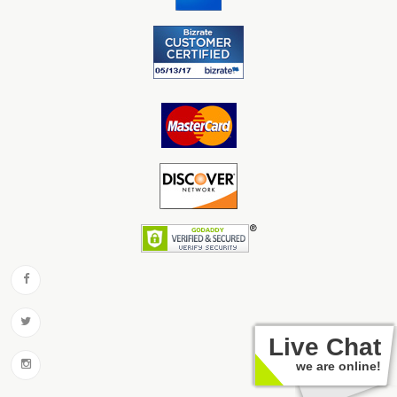
Live Chat
we are online!