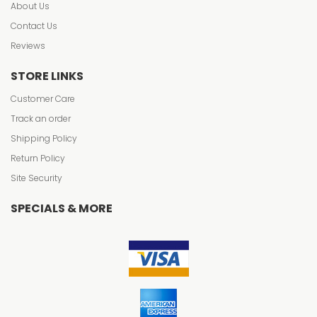
About Us
Contact Us
Reviews
STORE LINKS
Customer Care
Track an order
Shipping Policy
Return Policy
Site Security
SPECIALS & MORE