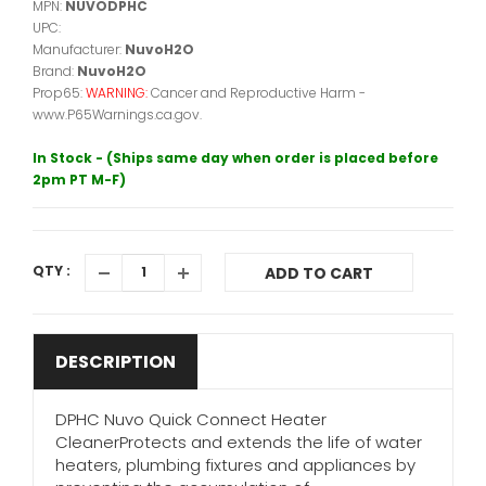
MPN:
NUVODPHC
UPC:
Manufacturer:
NuvoH2O
Brand:
NuvoH2O
Prop65:
WARNING:
Cancer and Reproductive Harm -
www.P65Warnings.ca.gov.
In Stock - (Ships same day when order is placed before
2pm PT M-F)
QTY :
ADD TO CART
DESCRIPTION
DPHC Nuvo Quick Connect Heater
CleanerProtects and extends the life of water
heaters, plumbing fixtures and appliances by