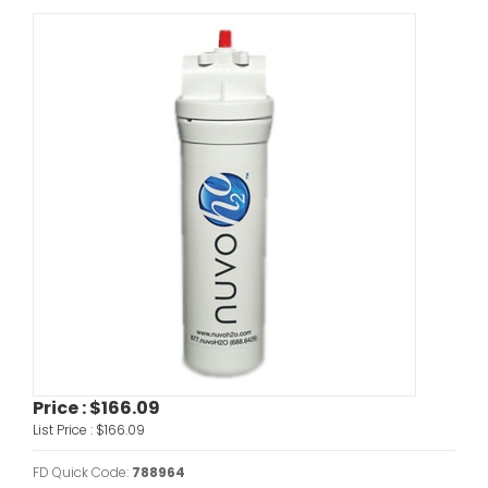
Price :
$166.09
List Price :
$166.09
FD Quick Code:
788964