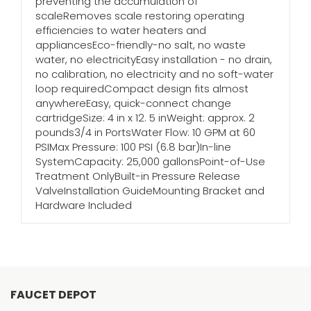
preventing the accumulation of
scaleRemoves scale restoring operating
efficiencies to water heaters and
appliancesEco-friendly-no salt, no waste
water, no electricityEasy installation - no drain,
no calibration, no electricity and no soft-water
loop requiredCompact design fits almost
anywhereEasy, quick-connect change
cartridgeSize: 4 in x 12. 5 inWeight: approx. 2
pounds3/4 in PortsWater Flow: 10 GPM at 60
PSIMax Pressure: 100 PSI (6.8 bar)In-line
SystemCapacity: 25,000 gallonsPoint-of-Use
Treatment OnlyBuilt-in Pressure Release
ValveInstallation GuideMounting Bracket and
Hardware Included
FAUCET DEPOT