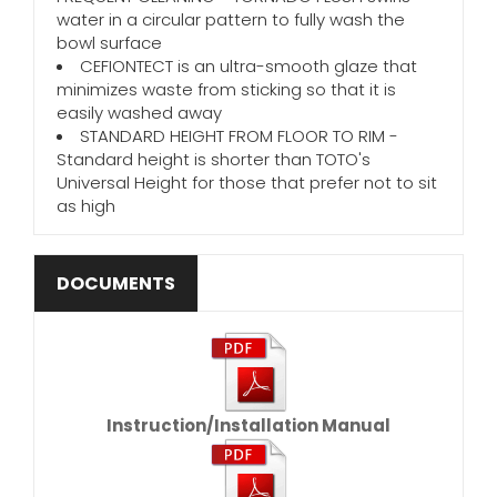
water in a circular pattern to fully wash the
bowl surface
CEFIONTECT is an ultra-smooth glaze that
minimizes waste from sticking so that it is
easily washed away
STANDARD HEIGHT FROM FLOOR TO RIM -
Standard height is shorter than TOTO's
Universal Height for those that prefer not to sit
as high
DOCUMENTS
Instruction/Installation Manual