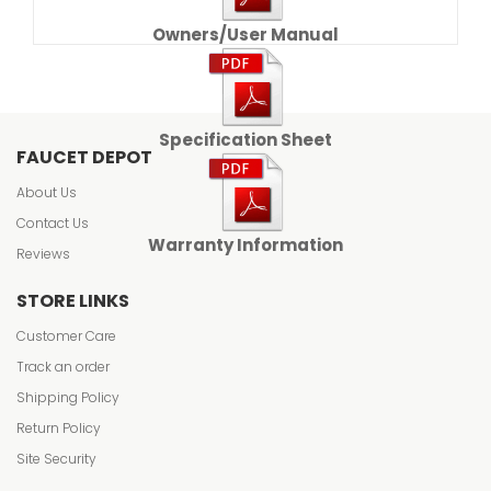
Owners/User Manual
Specification Sheet
FAUCET DEPOT
About Us
Contact Us
Warranty Information
Reviews
STORE LINKS
Customer Care
Track an order
Shipping Policy
Return Policy
Site Security