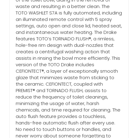
waste and resulting in a better clean. The
TOTO WASHLET S7A is fully automated, including
an illuminated remote control with 5 spray
settings, auto open and close lid, heated seat,
and instantaneous water heating. The Drake
features TOTO’s TORNADO FLUSH®, a rimless,
hole-free rim design with dual-nozzles that
creates a centrifugal washing action that
assists in rinsing the bowl more efficiently. This
version of the TOTO Drake includes
CEFIONTECT®, a layer of exceptionally smooth
glaze that minimizes waste from sticking to
the ceramic. CEFIONTECT, coupled with
PREMIST® and TORNADO FLUSH, assists to
reduce the frequency of toilet cleanings,
minimizing the usage of water, harsh
chemicals, and time required for cleaning. The
auto flush feature provides a touchless,
hands-free automatic flush after every use.
No need to touch buttons or handles, and
never worry about someone forgetting to