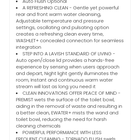
Auto Flush Optional
A REFRESHING CLEAN - Gentle yet powerful
rear and front warm water cleansing,
Adjustable temperature and pressure
settings, oscillating and pulsating option
creates a refreshing clean every time,
WASHLET+ concealed connection for seamless
integration
STEP INTO A LAVISH STANDARD OF LIVING -
Auto open/close lid provides a hands-free
experience by sensing when users approach
and depart, Night light gently illuminates the
room, Instant and continuous warm water
stream will last as long you need it
CLEAN INNOVATIONS OFFER PEACE OF MIND -
PREMIST wets the surface of the toilet bowl,
aiding in the removal of waste and resulting in
a better clean, EWATER+ mists the wand and
toilet bowl, reducing the need for harsh
cleaning chemicals
POWERFUL PERFORMANCE WITH LESS
FREQUENT CLEANING - TORNADO FLUSH swirls