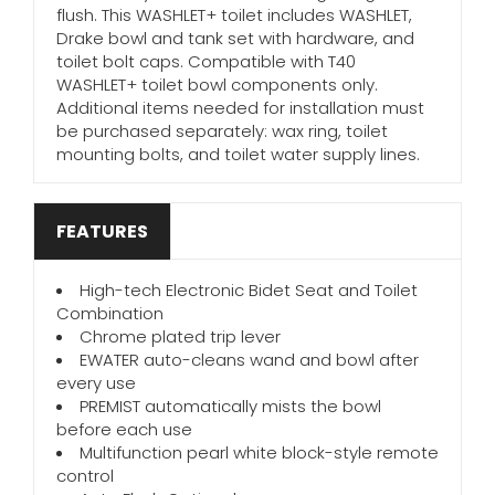
flush. This WASHLET+ toilet includes WASHLET,
Drake bowl and tank set with hardware, and
toilet bolt caps. Compatible with T40
WASHLET+ toilet bowl components only.
Additional items needed for installation must
be purchased separately: wax ring, toilet
mounting bolts, and toilet water supply lines.
FEATURES
High-tech Electronic Bidet Seat and Toilet
Combination
Chrome plated trip lever
EWATER auto-cleans wand and bowl after
every use
PREMIST automatically mists the bowl
before each use
Multifunction pearl white block-style remote
control