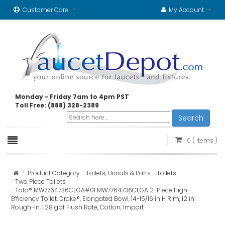
Customer Care
My Account
Monday - Friday 7am to 4pm PST
Toll Free: (888) 328-2389
Search
0
( items )
Product Category
Toilets, Urinals & Parts
Toilets
Two Piece Toilets
Toto® MW7764736CEGA#01 MW7764736CEGA 2-Piece High-
Efficiency Toilet, Drake®, Elongated Bowl, 14-15/16 in H Rim, 12 in
Rough-In, 1.28 gpf Flush Rate, Cotton, Import