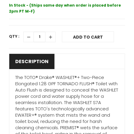
In Stock - (Ships same day when order is placed before
2pm PT M-F)
QTY :
ADD TO CART
DESCRIPTION
The TOTO® Drake® WASHLET®+ Two-Piece
Elongated 1.28 GPF TORNADO FLUSH® Toilet with
Auto Flush is designed to conceal the WASHLET
power cord and water supply hose for a
seamless installation. The WASHLET S7A
features TOTO's technologically advanced
EWATER+® system that mists the wand and
toilet bowl, reducing the need for harsh
cleaning chemicals. PREMIST® wets the surface
of the toilet bowl, aiding in the removal of