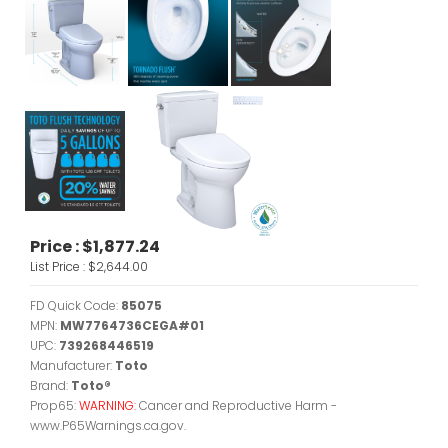
Price :
$1,877.24
List Price :
$2,644.00
FD Quick Code:
85075
MPN:
MW7764736CEGA#01
UPC:
739268446519
Manufacturer:
Toto
Brand:
Toto®
Prop65:
WARNING:
Cancer and Reproductive Harm -
www.P65Warnings.ca.gov.