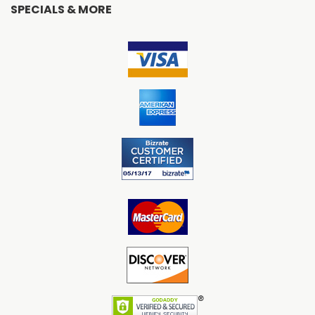
SPECIALS & MORE