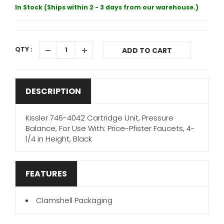
In Stock (Ships within 2 - 3 days from our warehouse.)
QTY :
ADD TO CART
DESCRIPTION
Kissler 746-4042 Cartridge Unit, Pressure
Balance, For Use With: Price-Pfister Faucets, 4-
1/4 in Height, Black
FEATURES
Clamshell Packaging