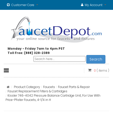
Customer Care
My Account
Monday - Friday 7am to 4pm PST
Toll Free: (888) 328-2389
Search
0
( items )
Product Category
Faucets
Faucet Parts & Repair
Faucet Replacement Filters & Cartridges
Kissler 746-4042 Pressure Balance Cartridge Unit, For Use With
Price-Pfister Faucets, 4-1/4 in H