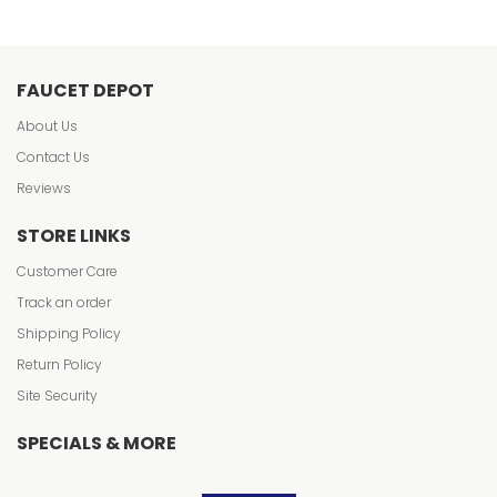
FAUCET DEPOT
About Us
Contact Us
Reviews
STORE LINKS
Customer Care
Track an order
Shipping Policy
Return Policy
Site Security
SPECIALS & MORE