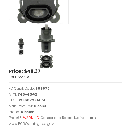
Price :
$48.37
List Price :
$99.63
FD Quick Code:
909972
MPN:
746-4042
UPC:
026607291474
Manufacturer:
Kissler
Brand:
Kissler
Prop65:
WARNING:
Cancer and Reproductive Harm -
www.P65Warnings.ca.gov.