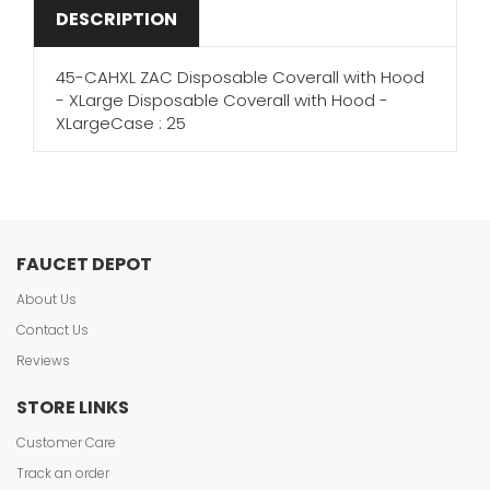
DESCRIPTION
45-CAHXL ZAC Disposable Coverall with Hood
- XLarge Disposable Coverall with Hood -
XLargeCase : 25
FAUCET DEPOT
About Us
Contact Us
Reviews
STORE LINKS
Customer Care
Track an order