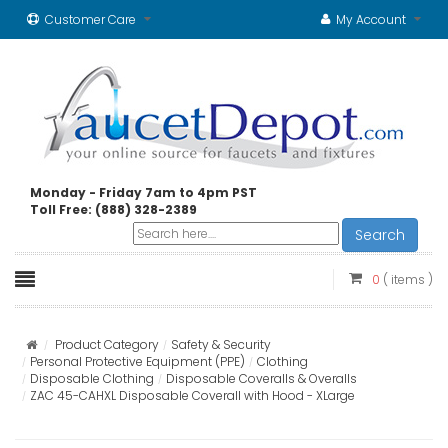
Customer Care
My Account
Monday - Friday 7am to 4pm PST
Toll Free: (888) 328-2389
Search
0
( items )
Product Category
Safety & Security
Personal Protective Equipment (PPE)
Clothing
Disposable Clothing
Disposable Coveralls & Overalls
ZAC 45-CAHXL Disposable Coverall with Hood - XLarge