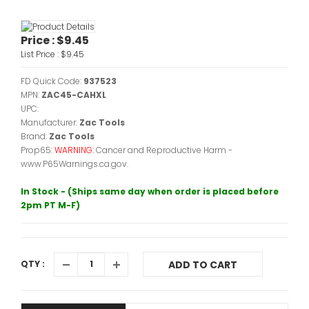
Price :
$9.45
List Price :
$9.45
FD Quick Code:
937523
MPN:
ZAC45-CAHXL
UPC:
Manufacturer:
Zac Tools
Brand:
Zac Tools
Prop65:
WARNING:
Cancer and Reproductive Harm -
www.P65Warnings.ca.gov.
In Stock - (Ships same day when order is placed before
2pm PT M-F)
QTY :
ADD TO CART