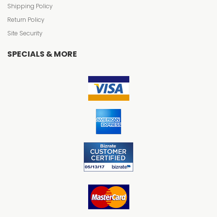
Shipping Policy
Return Policy
Site Security
SPECIALS & MORE