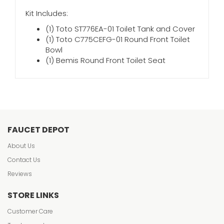
Kit Includes:
(1) Toto ST776EA-01 Toilet Tank and Cover
(1) Toto C775CEFG-01 Round Front Toilet
Bowl
(1) Bemis Round Front Toilet Seat
FAUCET DEPOT
About Us
Contact Us
Reviews
STORE LINKS
Customer Care