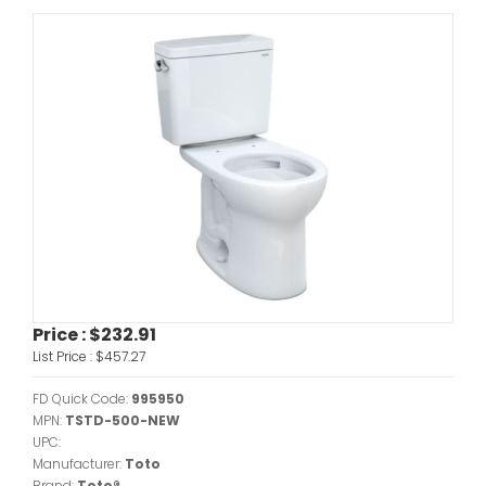
Price :
$232.91
List Price :
$457.27
FD Quick Code:
995950
MPN:
TSTD-500-NEW
UPC:
Manufacturer:
Toto
Brand:
Toto®