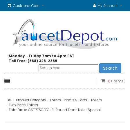
Customer Care
My Account
Monday - Friday 7am to 4pm PST
Toll Free: (888) 328-2389
Search
0
( items )
Product Category
Toilets, Urinals & Parts
Toilets
Two Piece Toilets
Toto Drake CST775CEFG-01 Round Front Toilet Special