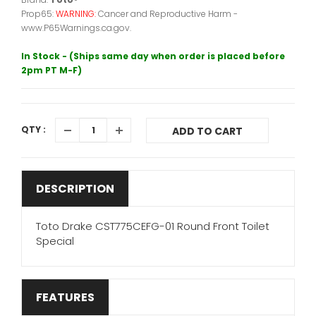
Prop65:
WARNING:
Cancer and Reproductive Harm -
www.P65Warnings.ca.gov.
In Stock - (Ships same day when order is placed before
2pm PT M-F)
QTY :
ADD TO CART
DESCRIPTION
Toto Drake CST775CEFG-01 Round Front Toilet
Special
FEATURES