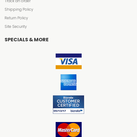
Track an order
Shipping Policy
Return Policy
Site Security
SPECIALS & MORE