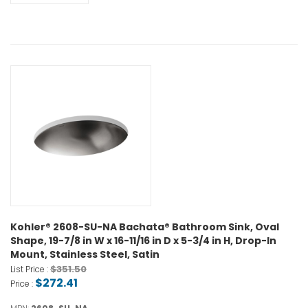
Kohler® 2608-SU-NA Bachata® Bathroom Sink, Oval
Shape, 19-7/8 in W x 16-11/16 in D x 5-3/4 in H, Drop-In
Mount, Stainless Steel, Satin
$351.50
List Price :
$272.41
Price :