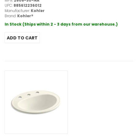
MPN:
2608-SU-NA
UPC:
885612236012
Manufacturer:
Kohler
Brand:
Kohler®
In Stock (Ships within 2 - 3 days from our warehouse.)