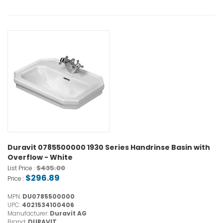
Duravit 0785500000 1930 Series Handrinse Basin with
Overflow - White
$435.00
List Price :
$296.89
Price :
MPN:
DU0785500000
UPC:
4021534100406
Manufacturer:
Duravit AG
Brand:
DURAVIT