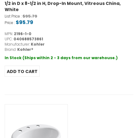
1/2 in D x 8-1/2 in H, Drop-In Mount, Vitreous China,
White
$95.79
List Price :
$95.79
Price :
MPN:
2196-1-0
UPC:
040688573861
Manufacturer:
Kohler
Brand:
Kohler®
In Stock (Ships within 2 - 3 days from our warehouse.)