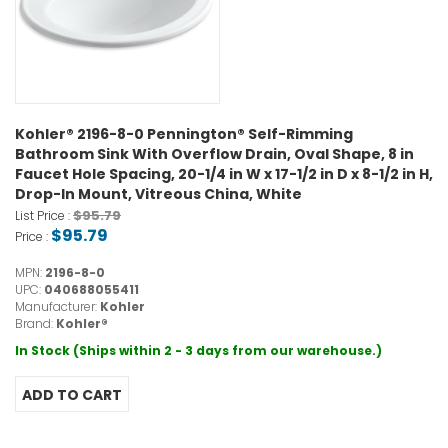
Kohler® 2196-8-0 Pennington® Self-Rimming
Bathroom Sink With Overflow Drain, Oval Shape, 8 in
Faucet Hole Spacing, 20-1/4 in W x 17-1/2 in D x 8-1/2 in H,
Drop-In Mount, Vitreous China, White
$95.79
List Price :
$95.79
Price :
MPN:
2196-8-0
UPC:
040688055411
Manufacturer:
Kohler
Brand:
Kohler®
In Stock (Ships within 2 - 3 days from our warehouse.)