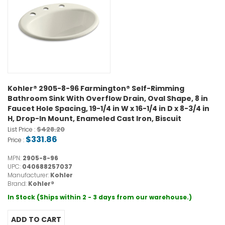
Kohler® 2905-8-96 Farmington® Self-Rimming
Bathroom Sink With Overflow Drain, Oval Shape, 8 in
Faucet Hole Spacing, 19-1/4 in W x 16-1/4 in D x 8-3/4 in
H, Drop-In Mount, Enameled Cast Iron, Biscuit
$428.20
List Price :
$331.86
Price :
MPN:
2905-8-96
UPC:
040688257037
Manufacturer:
Kohler
Brand:
Kohler®
In Stock (Ships within 2 - 3 days from our warehouse.)