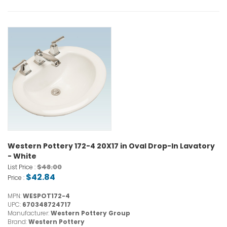
Western Pottery 172-4 20X17 in Oval Drop-In Lavatory
- White
$48.00
List Price :
$42.84
Price :
MPN:
WESPOT172-4
UPC:
670348724717
Manufacturer:
Western Pottery Group
Brand:
Western Pottery