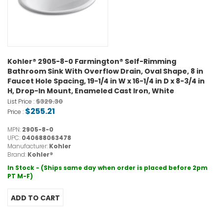
Kohler® 2905-8-0 Farmington® Self-Rimming
Bathroom Sink With Overflow Drain, Oval Shape, 8 in
Faucet Hole Spacing, 19-1/4 in W x 16-1/4 in D x 8-3/4 in
H, Drop-In Mount, Enameled Cast Iron, White
$329.30
List Price :
$255.21
Price :
MPN:
2905-8-0
UPC:
040688063478
Manufacturer:
Kohler
Brand:
Kohler®
In Stock - (Ships same day when order is placed before 2pm
PT M-F)