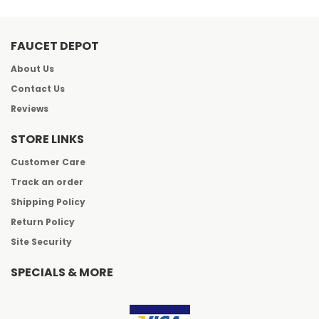
FAUCET DEPOT
About Us
Contact Us
Reviews
STORE LINKS
Customer Care
Track an order
Shipping Policy
Return Policy
Site Security
SPECIALS & MORE