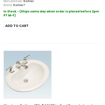
Manufacturer:
Kohler
Brand:
Kohler®
In Stock - (Ships same day when order is placed before 2pm
PT M-F)