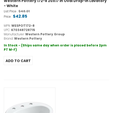
Western Pottery 172-8 20X17 in Oval Drop-In Lavatory
- White
$48.01
List Price :
$42.85
Price :
MPN:
WESPOT172-8
UPC:
670348728715
Manufacturer:
Western Pottery Group
Brand:
Western Pottery
In Stock - (Ships same day when order is placed before 2pm
PT M-F)