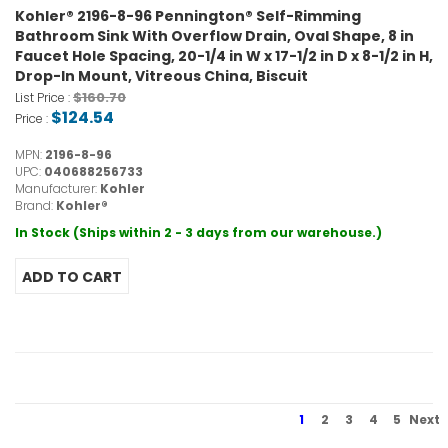
Kohler® 2196-8-96 Pennington® Self-Rimming
Bathroom Sink With Overflow Drain, Oval Shape, 8 in
Faucet Hole Spacing, 20-1/4 in W x 17-1/2 in D x 8-1/2 in H,
Drop-In Mount, Vitreous China, Biscuit
$160.70
List Price :
$124.54
Price :
MPN:
2196-8-96
UPC:
040688256733
Manufacturer:
Kohler
Brand:
Kohler®
In Stock (Ships within 2 - 3 days from our warehouse.)
1
2
3
4
5
Next