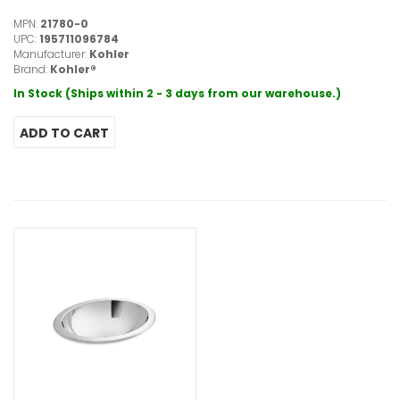
MPN:
21780-0
UPC:
195711096784
Manufacturer:
Kohler
Brand:
Kohler®
In Stock (Ships within 2 - 3 days from our warehouse.)