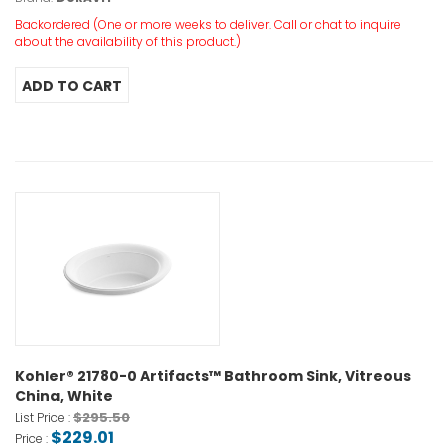
Backordered (One or more weeks to deliver. Call or chat to inquire
about the availability of this product.)
Kohler® 21780-0 Artifacts™ Bathroom Sink, Vitreous
China, White
$295.50
List Price :
$229.01
Price :