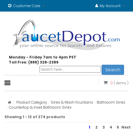
Customer Care
My Account
Monday - Friday 7am to 4pm PST
Toll Free: (888) 328-2389
Search
0
( items )
Product Category
Sinks & Wash Fountains
Bathroom Sinks
Countertop & Inset Bathroom Sinks
Showing 1 - 12 of 274 products
1
2
3
4
5
Next