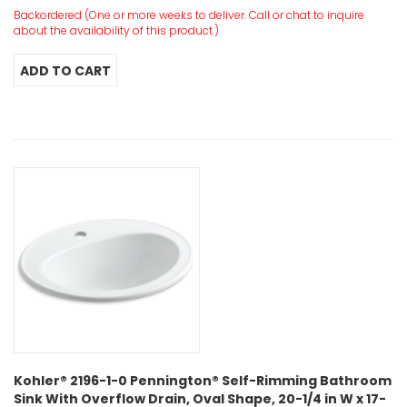
Backordered (One or more weeks to deliver. Call or chat to inquire
about the availability of this product.)
Kohler® 2196-1-0 Pennington® Self-Rimming Bathroom
Sink With Overflow Drain, Oval Shape, 20-1/4 in W x 17-