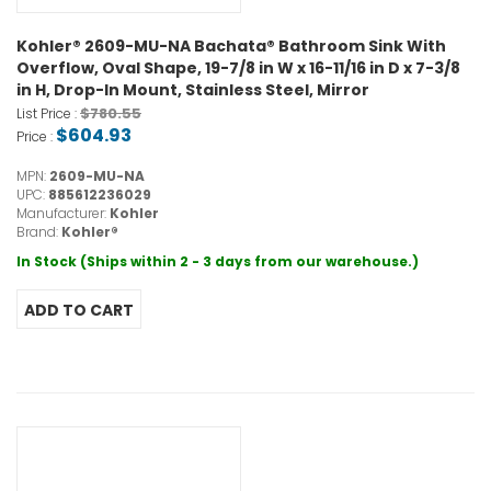
Kohler® 2609-MU-NA Bachata® Bathroom Sink With
Overflow, Oval Shape, 19-7/8 in W x 16-11/16 in D x 7-3/8
in H, Drop-In Mount, Stainless Steel, Mirror
$780.55
List Price :
$604.93
Price :
MPN:
2609-MU-NA
UPC:
885612236029
Manufacturer:
Kohler
Brand:
Kohler®
In Stock (Ships within 2 - 3 days from our warehouse.)