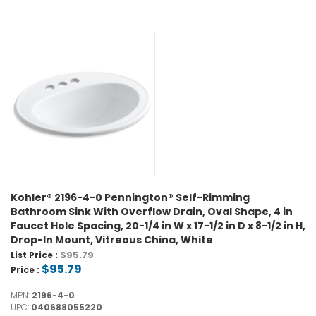
Kohler® 2196-4-0 Pennington® Self-Rimming
Bathroom Sink With Overflow Drain, Oval Shape, 4 in
Faucet Hole Spacing, 20-1/4 in W x 17-1/2 in D x 8-1/2 in H,
Drop-In Mount, Vitreous China, White
$95.79
List Price :
$95.79
Price :
MPN:
2196-4-0
UPC:
040688055220