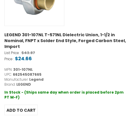
LEGEND 301-107NL T-571NL Dielectric Union, 1-1/2 in
Nominal, FNPT x Solder End Style, Forged Carbon Steel,
Import
$43.87
List Price :
$24.66
Price :
MPN:
301-107NL
UPC:
662545087665
Manufacturer:
Legend
Brand:
LEGEND
In Stock - (Ships same day when order is placed before 2pm
PT M-F)