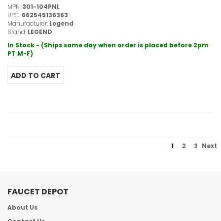
MPN:
301-104PNL
UPC:
662545136363
Manufacturer:
Legend
Brand:
LEGEND
In Stock - (Ships same day when order is placed before 2pm
PT M-F)
1
2
3
Next
FAUCET DEPOT
About Us