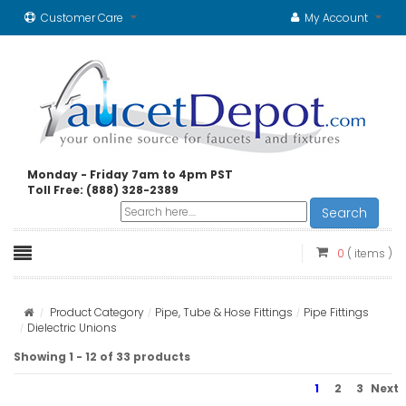
Customer Care
My Account
Monday - Friday 7am to 4pm PST
Toll Free: (888) 328-2389
Search
0
( items )
Product Category
Pipe, Tube & Hose Fittings
Pipe Fittings
Dielectric Unions
Showing 1 - 12 of 33 products
1
2
3
Next