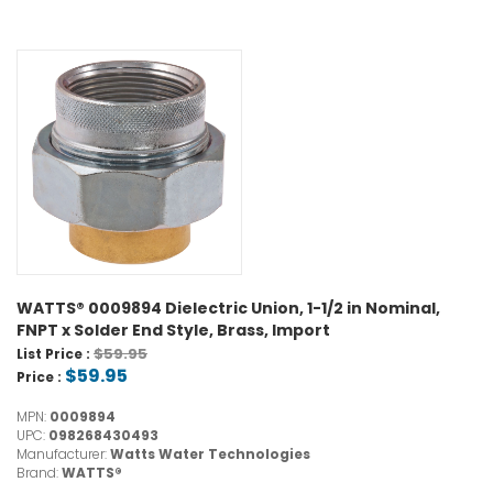
WATTS® 0009894 Dielectric Union, 1-1/2 in Nominal,
FNPT x Solder End Style, Brass, Import
$59.95
List Price :
$59.95
Price :
MPN:
0009894
UPC:
098268430493
Manufacturer:
Watts Water Technologies
Brand:
WATTS®