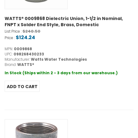
WATTS® 0009868 Dielectric Union, 1-1/2 in Nominal,
FNPT x Solder End Style, Brass, Domestic
$240.50
List Price :
$124.24
Price :
MPN:
0009868
UPC:
098268430233
Manufacturer:
Watts Water Technologies
Brand:
WATTS®
In Stock (Ships within 2 - 3 days from our warehouse.)