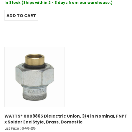
In Stock (Ships within 2 - 3 days from our warehouse.)
WATTS® 0009865 Dielectric Union, 3/4 in Nominal, FNPT
x Solder End Style, Brass, Domestic
$48.25
List Price :