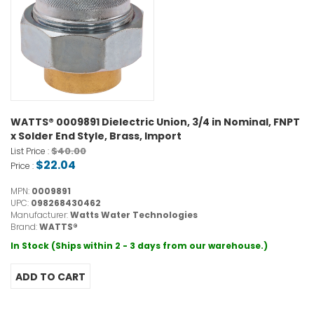
WATTS® 0009891 Dielectric Union, 3/4 in Nominal, FNPT
x Solder End Style, Brass, Import
$40.00
List Price :
$22.04
Price :
MPN:
0009891
UPC:
098268430462
Manufacturer:
Watts Water Technologies
Brand:
WATTS®
In Stock (Ships within 2 - 3 days from our warehouse.)