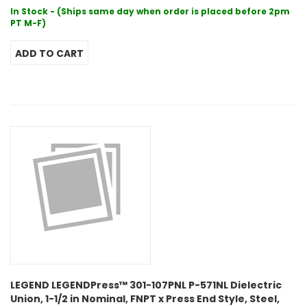
In Stock - (Ships same day when order is placed before 2pm
PT M-F)
LEGEND LEGENDPress™ 301-107PNL P-571NL Dielectric
Union, 1-1/2 in Nominal, FNPT x Press End Style, Steel,