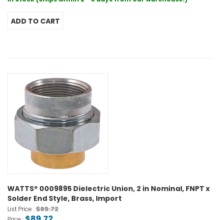
WATTS® 0009895 Dielectric Union, 2 in Nominal, FNPT x
Solder End Style, Brass, Import
$89.72
List Price :
$89.72
Price :