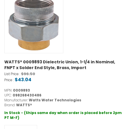
WATTS® 0009893 Dielectric Union, 1-1/4 in Nominal,
FNPT x Solder End Style, Brass, Import
$96.50
List Price :
$43.04
Price :
MPN:
0009893
UPC:
098268430486
Manufacturer:
Watts Water Technologies
Brand:
WATTS®
In Stock - (Ships same day when order is placed before 2pm
PT M-F)