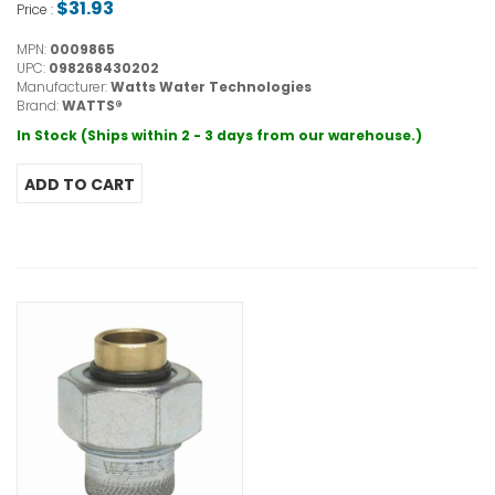
$31.93
Price :
MPN:
0009865
UPC:
098268430202
Manufacturer:
Watts Water Technologies
Brand:
WATTS®
In Stock (Ships within 2 - 3 days from our warehouse.)