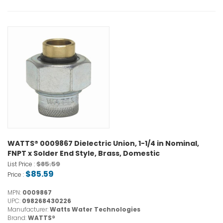
WATTS® 0009867 Dielectric Union, 1-1/4 in Nominal,
FNPT x Solder End Style, Brass, Domestic
$85.59
List Price :
$85.59
Price :
MPN:
0009867
UPC:
098268430226
Manufacturer:
Watts Water Technologies
Brand:
WATTS®