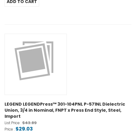
LEGEND LEGENDPress™ 301-104PNL P-571NL Dielectric
Union, 3/4 in Nominal, FNPT x Press End Style, Steel,
Import
$43.89
List Price :
$29.03
Price :