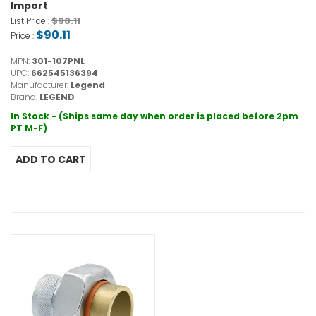
Import
$90.11
List Price :
$90.11
Price :
MPN:
301-107PNL
UPC:
662545136394
Manufacturer:
Legend
Brand:
LEGEND
In Stock - (Ships same day when order is placed before 2pm
PT M-F)