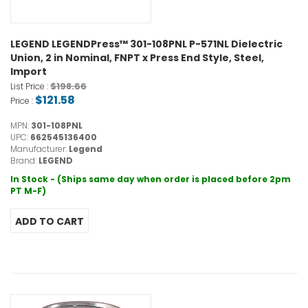
LEGEND LEGENDPress™ 301-108PNL P-571NL Dielectric
Union, 2 in Nominal, FNPT x Press End Style, Steel,
Import
$198.66
List Price :
$121.58
Price :
MPN:
301-108PNL
UPC:
662545136400
Manufacturer:
Legend
Brand:
LEGEND
In Stock - (Ships same day when order is placed before 2pm
PT M-F)