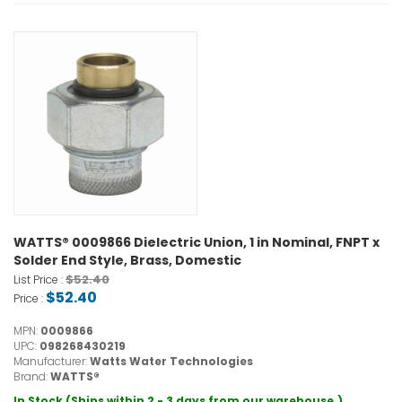
WATTS® 0009866 Dielectric Union, 1 in Nominal, FNPT x
Solder End Style, Brass, Domestic
$52.40
List Price :
$52.40
Price :
MPN:
0009866
UPC:
098268430219
Manufacturer:
Watts Water Technologies
Brand:
WATTS®
In Stock (Ships within 2 - 3 days from our warehouse.)