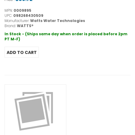
MPN:
0009895
UPC:
098268430509
Manufacturer:
Watts Water Technologies
Brand:
WATTS®
In Stock - (Ships same day when order is placed before 2pm
PT M-F)