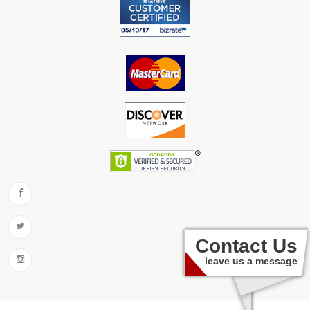
Contact Us
leave us a message