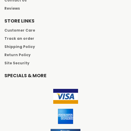
Contact Us
Reviews
STORE LINKS
Customer Care
Track an order
Shipping Policy
Return Policy
Site Security
SPECIALS & MORE