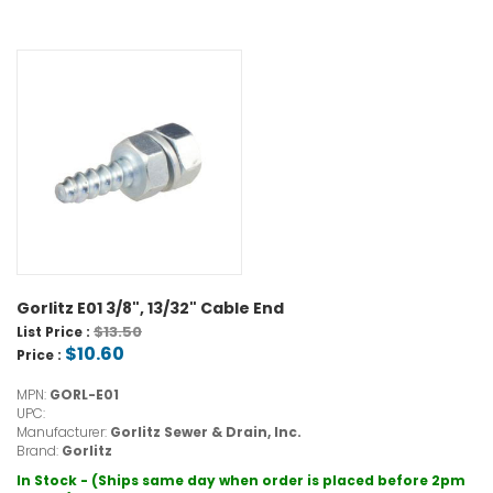
Gorlitz E01 3/8", 13/32" Cable End
$13.50
List Price :
$10.60
Price :
MPN:
GORL-E01
UPC:
Manufacturer:
Gorlitz Sewer & Drain, Inc.
Brand:
Gorlitz
In Stock - (Ships same day when order is placed before 2pm