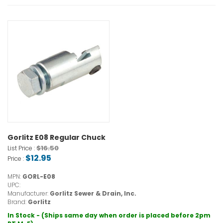
Gorlitz E08 Regular Chuck
$16.50
List Price :
$12.95
Price :
MPN:
GORL-E08
UPC:
Manufacturer:
Gorlitz Sewer & Drain, Inc.
Brand:
Gorlitz
In Stock - (Ships same day when order is placed before 2pm