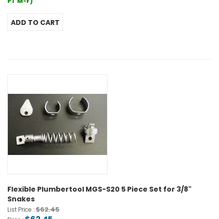
PT M-F)
Flexible Plumbertool MGS-S20 5 Piece Set for 3/8"
Snakes
$62.45
List Price :