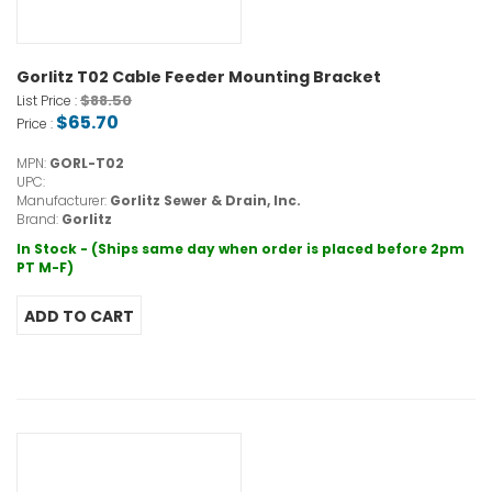
Gorlitz T02 Cable Feeder Mounting Bracket
$88.50
List Price :
$65.70
Price :
MPN:
GORL-T02
UPC:
Manufacturer:
Gorlitz Sewer & Drain, Inc.
Brand:
Gorlitz
In Stock - (Ships same day when order is placed before 2pm
PT M-F)