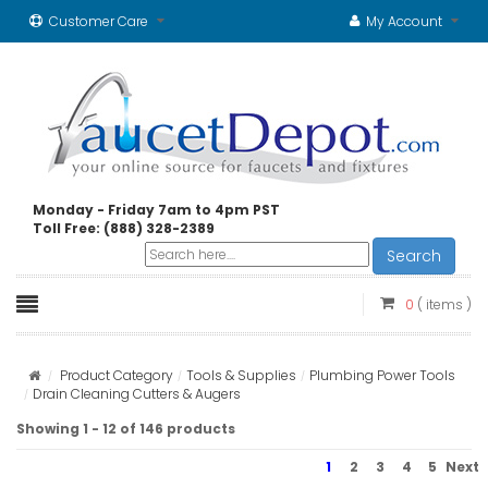
Customer Care
My Account
Monday - Friday 7am to 4pm PST
Toll Free: (888) 328-2389
Search
0
( items )
Product Category
Tools & Supplies
Plumbing Power Tools
Drain Cleaning Cutters & Augers
Showing 1 - 12 of 146 products
1
2
3
4
5
Next