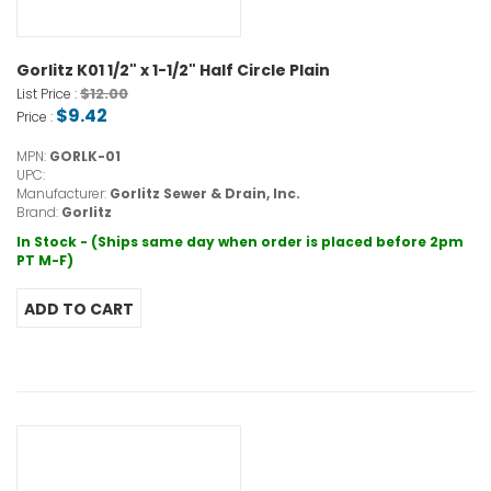
Gorlitz K01 1/2" x 1-1/2" Half Circle Plain
$12.00
List Price :
$9.42
Price :
MPN:
GORLK-01
UPC:
Manufacturer:
Gorlitz Sewer & Drain, Inc.
Brand:
Gorlitz
In Stock - (Ships same day when order is placed before 2pm
PT M-F)