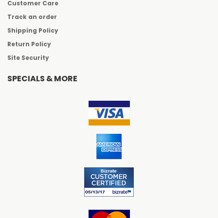
Customer Care
Track an order
Shipping Policy
Return Policy
Site Security
SPECIALS & MORE