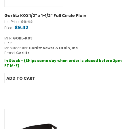
Gorlitz K03 1/2" x 1-1/2" Full Circle Plain
$9.42
List Price :
$9.42
Price :
MPN:
GORL-K03
UPC:
Manufacturer:
Gorlitz Sewer & Drain, Inc.
Brand:
Gorlitz
In Stock - (Ships same day when order is placed before 2pm
PT M-F)