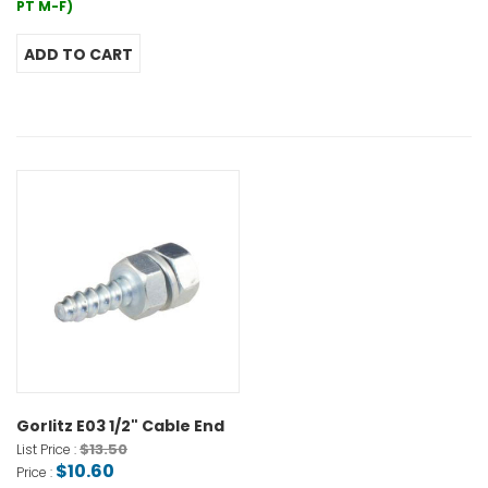
PT M-F)
Gorlitz E03 1/2" Cable End
$13.50
List Price :
$10.60
Price :