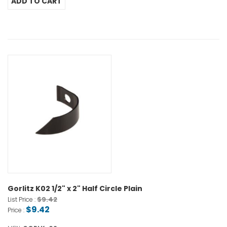
Gorlitz K02 1/2" x 2" Half Circle Plain
$9.42
List Price :
$9.42
Price :