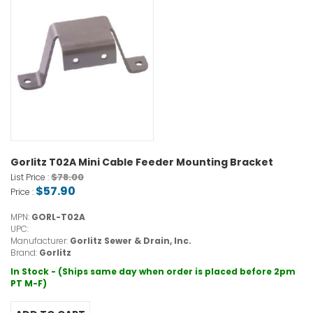
Gorlitz T02A Mini Cable Feeder Mounting Bracket
$78.00
List Price :
$57.90
Price :
MPN:
GORL-T02A
UPC:
Manufacturer:
Gorlitz Sewer & Drain, Inc.
Brand:
Gorlitz
In Stock - (Ships same day when order is placed before 2pm
PT M-F)