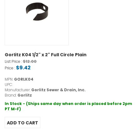
Gorlitz K04 1/2" x 2" Full Circle Plain
$12.00
List Price :
$9.42
Price :
MPN:
GORLK04
UPC:
Manufacturer:
Gorlitz Sewer & Drain, Inc.
Brand:
Gorlitz
In Stock - (Ships same day when order is placed before 2pm
PT M-F)