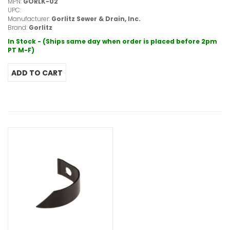
MPN:
GORLK-02
UPC:
Manufacturer:
Gorlitz Sewer & Drain, Inc.
Brand:
Gorlitz
In Stock - (Ships same day when order is placed before 2pm
PT M-F)