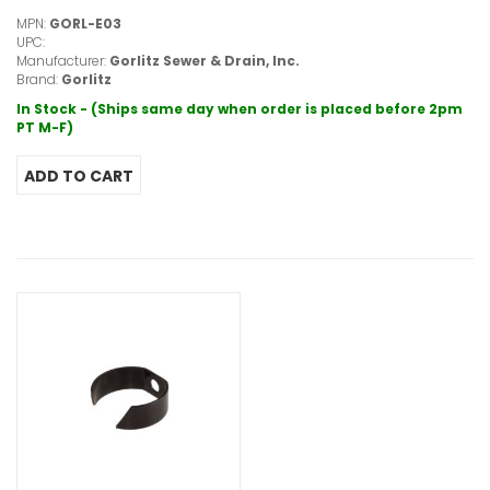
MPN:
GORL-E03
UPC:
Manufacturer:
Gorlitz Sewer & Drain, Inc.
Brand:
Gorlitz
In Stock - (Ships same day when order is placed before 2pm
PT M-F)