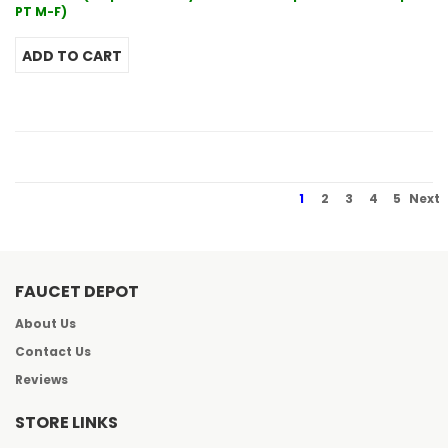
PT M-F)
1
2
3
4
5
Next
FAUCET DEPOT
About Us
Contact Us
Reviews
STORE LINKS