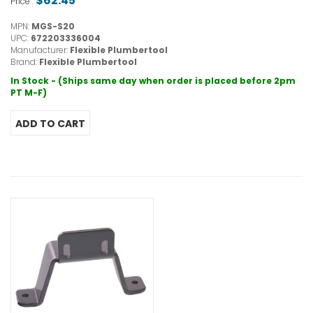
$62.45
Price :
MPN:
MGS-S20
UPC:
672203336004
Manufacturer:
Flexible Plumbertool
Brand:
Flexible Plumbertool
In Stock - (Ships same day when order is placed before 2pm
PT M-F)