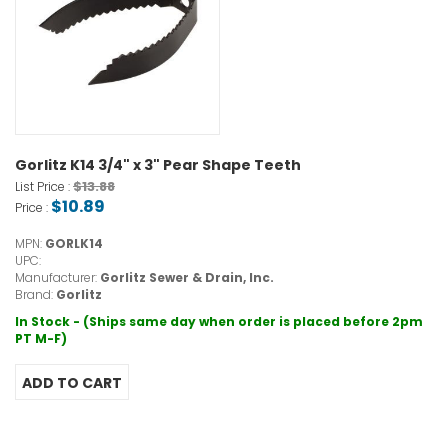
Gorlitz K14 3/4" x 3" Pear Shape Teeth
$13.88
List Price :
$10.89
Price :
MPN:
GORLK14
UPC:
Manufacturer:
Gorlitz Sewer & Drain, Inc.
Brand:
Gorlitz
In Stock - (Ships same day when order is placed before 2pm
PT M-F)