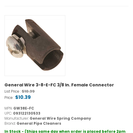
General Wire 3-8-E-FC 3/8 In. Female Connector
$10.39
List Price :
$10.39
Price :
MPN:
GW38E-FC
UPC:
093122130533
Manufacturer:
General Wire Spring Company
Brand:
General Pipe Cleaners
In Stock - (Ships same day when order is placed before 2pm