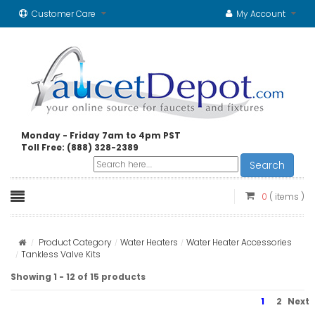
Customer Care
My Account
Monday - Friday 7am to 4pm PST
Toll Free: (888) 328-2389
Search
0
( items )
Product Category
Water Heaters
Water Heater Accessories
Tankless Valve Kits
Showing 1 - 12 of 15 products
1
2
Next