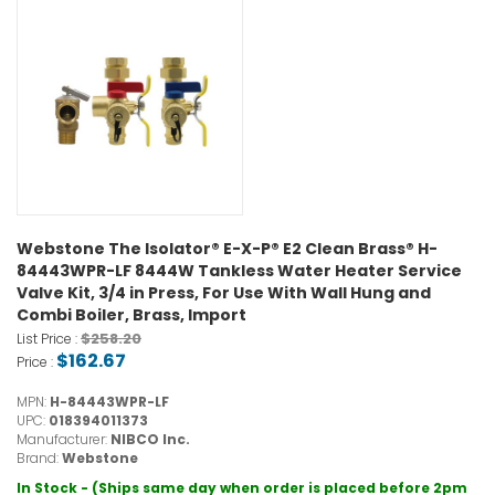
Webstone The Isolator® E-X-P® E2 Clean Brass® H-
84443WPR-LF 8444W Tankless Water Heater Service
Valve Kit, 3/4 in Press, For Use With Wall Hung and
Combi Boiler, Brass, Import
$258.20
List Price :
$162.67
Price :
MPN:
H-84443WPR-LF
UPC:
018394011373
Manufacturer:
NIBCO Inc.
Brand:
Webstone
In Stock - (Ships same day when order is placed before 2pm