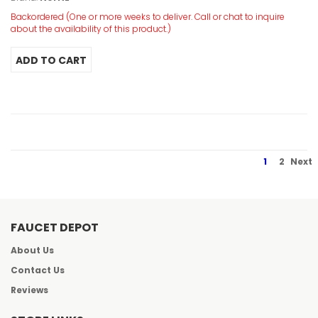
Backordered (One or more weeks to deliver. Call or chat to inquire
about the availability of this product.)
1
2
Next
FAUCET DEPOT
About Us
Contact Us
Reviews