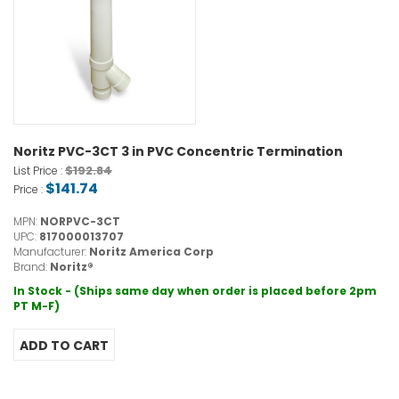
Noritz PVC-3CT 3 in PVC Concentric Termination
$192.84
List Price :
$141.74
Price :
MPN:
NORPVC-3CT
UPC:
817000013707
Manufacturer:
Noritz America Corp
Brand:
Noritz®
In Stock - (Ships same day when order is placed before 2pm
PT M-F)