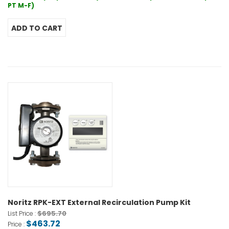
PT M-F)
Noritz RPK-EXT External Recirculation Pump Kit
$695.70
List Price :
$463.72
Price :