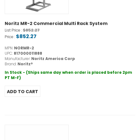
Noritz MR-2 Commercial Multi Rack System
$852.27
List Price :
$852.27
Price :
MPN:
NORMR-2
UPC:
817000011888
Manufacturer:
Noritz America Corp
Brand:
Noritz®
In Stock - (Ships same day when order is placed before 2pm
PT M-F)