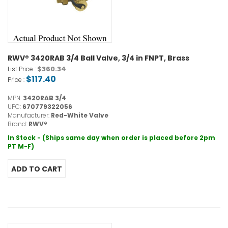
RWV® 3420RAB 3/4 Ball Valve, 3/4 in FNPT, Brass
$360.34
List Price :
$117.40
Price :
MPN:
3420RAB 3/4
UPC:
670779322056
Manufacturer:
Red-White Valve
Brand:
RWV®
In Stock - (Ships same day when order is placed before 2pm
PT M-F)