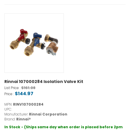
Rinnai 107000284 Isolation Valve Kit
$161.08
List Price :
$144.97
Price :
MPN:
RINV107000284
UPC:
Manufacturer:
Rinnai Corporation
Brand:
Rinnai®
In Stock - (Ships same day when order is placed before 2pm