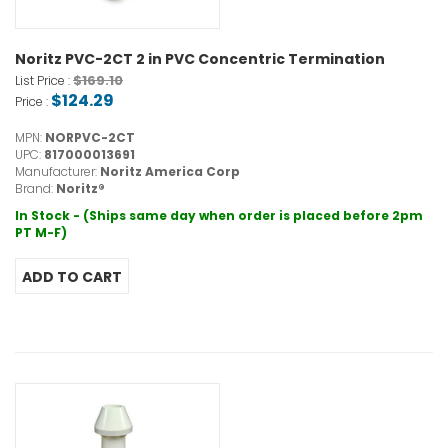
Noritz PVC-2CT 2 in PVC Concentric Termination
$169.10
List Price :
$124.29
Price :
MPN:
NORPVC-2CT
UPC:
817000013691
Manufacturer:
Noritz America Corp
Brand:
Noritz®
In Stock - (Ships same day when order is placed before 2pm
PT M-F)