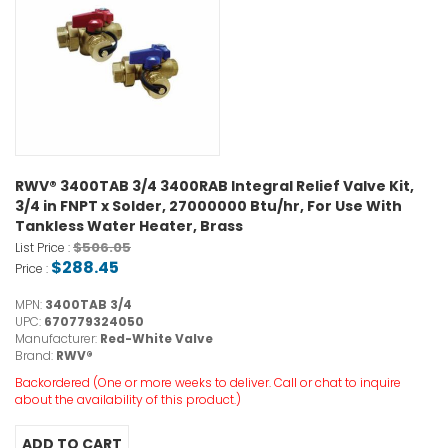
RWV® 3400TAB 3/4 3400RAB Integral Relief Valve Kit,
3/4 in FNPT x Solder, 27000000 Btu/hr, For Use With
Tankless Water Heater, Brass
$506.05
List Price :
$288.45
Price :
MPN:
3400TAB 3/4
UPC:
670779324050
Manufacturer:
Red-White Valve
Brand:
RWV®
Backordered (One or more weeks to deliver. Call or chat to inquire
about the availability of this product.)