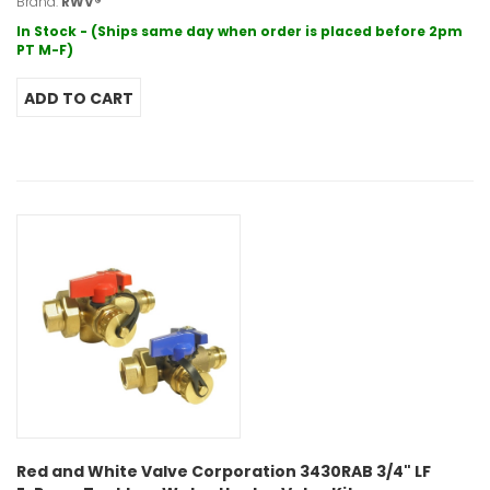
Brand:
RWV®
In Stock - (Ships same day when order is placed before 2pm
PT M-F)
Red and White Valve Corporation 3430RAB 3/4" LF