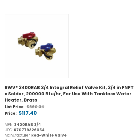
RWV® 3400RAB 3/4 Integral Relief Valve Kit, 3/4 in FNPT
x Solder, 200000 Btu/hr, For Use With Tankless Water
Heater, Brass
$360.34
List Price :
$117.40
Price :
MPN:
3400RAB 3/4
UPC:
670779326054
Manufacturer:
Red-White Valve