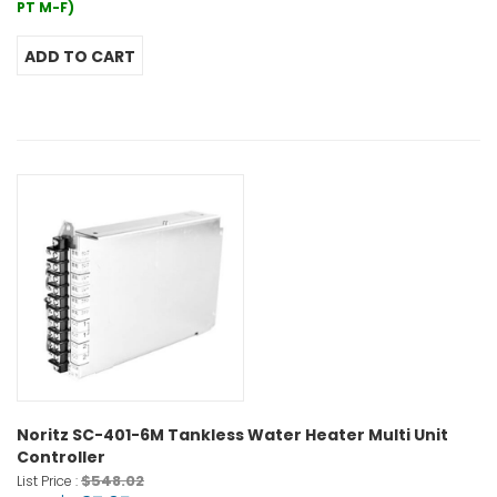
PT M-F)
Noritz SC-401-6M Tankless Water Heater Multi Unit
Controller
$548.02
List Price :