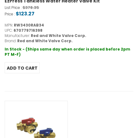
EzPress Tankless Water Heater Valve Kit
$378.35
List Price :
$123.27
Price :
MPN:
RW3430RAB34
UPC:
670779716398
Manufacturer:
Red and White Valve Corp.
Brand:
Red and White Valve Corp.
In Stock - (Ships same day when order is placed before 2pm
PT M-F)