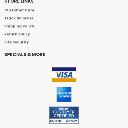
STORE LINKS
Customer Care
Track an order
Shipping Policy
Return Policy
Site Security
SPECIALS & MORE