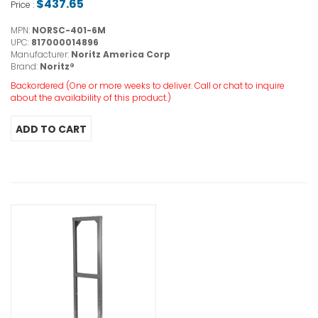
$437.65
Price :
MPN:
NORSC-401-6M
UPC:
817000014896
Manufacturer:
Noritz America Corp
Brand:
Noritz®
Backordered (One or more weeks to deliver. Call or chat to inquire
about the availability of this product.)