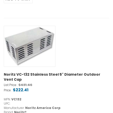
Noritz VC-132 Stainless Steel 5" Diameter Outdoor
Vent Cap
$431.46
List Price :
$222.41
Price :
MPN:
VC132
UPC:
Manufacturer:
Noritz America Corp
Brand:
Noritz®