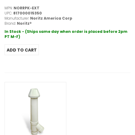
MPN:
NORRPK-EXT
UPC:
817000015350
Manufacturer:
Noritz America Corp
Brand:
Noritz®
In Stock - (Ships same day when order is placed before 2pm
PT M-F)