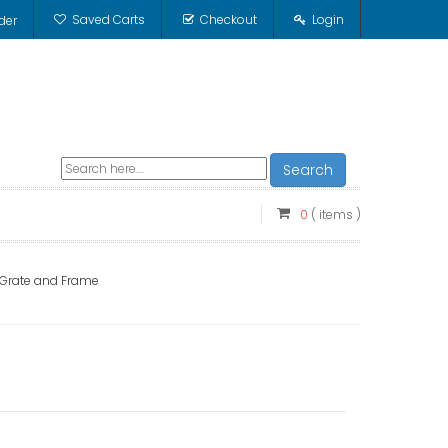
Saved Carts
Checkout
Login
der
Search
0
( items )
c Grate and Frame