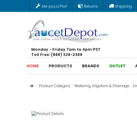
Are you a Pro?
Returns
Shipping
Monday - Friday 7am to 4pm PST
Toll Free: (888) 328-2389
HOME
PRODUCTS
BRANDS
OUTLET
Product Category
Watering, Irrigation & Drainage
D