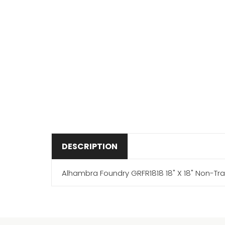
DESCRIPTION
Alhambra Foundry GRFR1818 18" X 18" Non-Tr