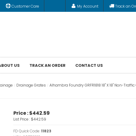
Customer Care
My Account
Track an Or
ABOUT US
TRACK AN ORDER
CONTACT US
rainage
Drainage Grates
Alhambra Foundry GRFR1818 18" X 18" Non-Traffi
Price :
$442.59
List Price :
$442.59
FD Quick Code:
11823