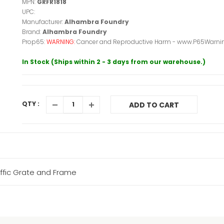
MPN:
GRFR1818
UPC:
Manufacturer:
Alhambra Foundry
Brand:
Alhambra Foundry
Prop65:
WARNING:
Cancer and Reproductive Harm - www.P65Warnin
In Stock (Ships within 2 - 3 days from our warehouse.)
QTY :
ADD TO CART
affic Grate and Frame