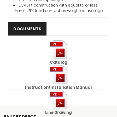
ECAST® construction with equal to or less
than 0.25% lead content by weighted average
DOCUMENTS
Catalog
Instruction/Installation Manual
Line Drawing
FAUCET DEPOT