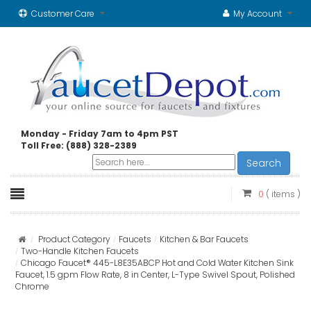
Customer Care
My Account
Monday - Friday 7am to 4pm PST
Toll Free: (888) 328-2389
Search
0
( items )
Product Category
Faucets
Kitchen & Bar Faucets
Two-Handle Kitchen Faucets
Chicago Faucet® 445-L8E35ABCP Hot and Cold Water Kitchen Sink
Faucet, 1.5 gpm Flow Rate, 8 in Center, L-Type Swivel Spout, Polished
Chrome