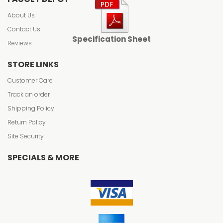
About Us
Contact Us
Specification Sheet
Reviews
STORE LINKS
Customer Care
Track an order
Shipping Policy
Return Policy
Site Security
SPECIALS & MORE