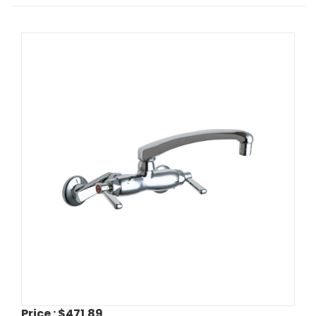
Price :
$471.89