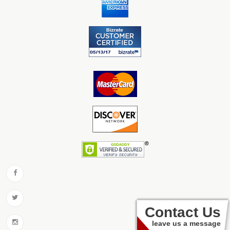
Contact Us
leave us a message