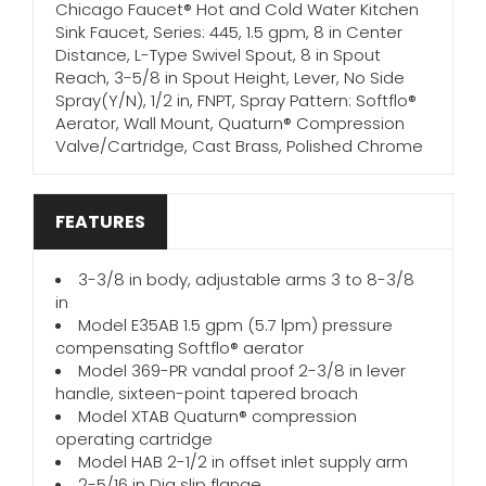
Chicago Faucet® Hot and Cold Water Kitchen
Sink Faucet, Series: 445, 1.5 gpm, 8 in Center
Distance, L-Type Swivel Spout, 8 in Spout
Reach, 3-5/8 in Spout Height, Lever, No Side
Spray(Y/N), 1/2 in, FNPT, Spray Pattern: Softflo®
Aerator, Wall Mount, Quaturn® Compression
Valve/Cartridge, Cast Brass, Polished Chrome
FEATURES
3-3/8 in body, adjustable arms 3 to 8-3/8
in
Model E35AB 1.5 gpm (5.7 lpm) pressure
compensating Softflo® aerator
Model 369-PR vandal proof 2-3/8 in lever
handle, sixteen-point tapered broach
Model XTAB Quaturn® compression
operating cartridge
Model HAB 2-1/2 in offset inlet supply arm
2-5/16 in Dia slip flange