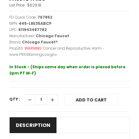
List Price :
$629.18
FD Quick Code:
767852
MPN:
445-L8E35ABCP
UPC:
611943487782
Manufacturer:
Chicago Faucet
Brand:
Chicago Faucet®
Prop65:
WARNING:
Cancer and Reproductive Harm -
www.P65Warnings.ca.gov.
In Stock - (Ships same day when order is placed before
2pm PT M-F)
QTY :
ADD TO CART
DESCRIPTION